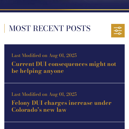
MOST RECENT POSTS
Last Modified on Aug 01, 2025
Current DUI consequences might not
be helping anyone
Last Modified on Aug 01, 2025
Felony DUI charges increase under
Colorado’s new law