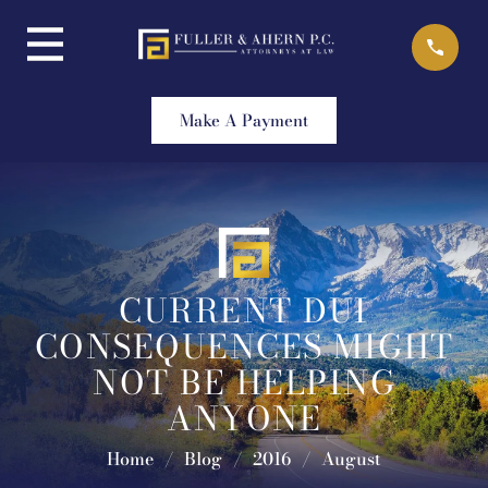
Skip
to
content
Make A Payment
CURRENT DUI
CONSEQUENCES MIGHT
NOT BE HELPING
ANYONE
Home
/
Blog
/
2016
/
August