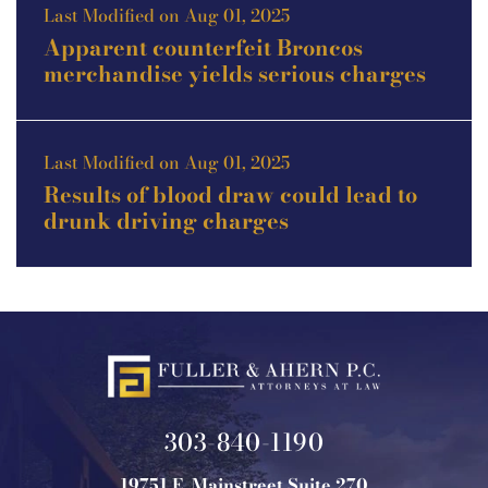
Last Modified on Aug 01, 2025
Apparent counterfeit Broncos
merchandise yields serious charges
Last Modified on Aug 01, 2025
Results of blood draw could lead to
drunk driving charges
303-840-1190
19751 E. Mainstreet Suite 270