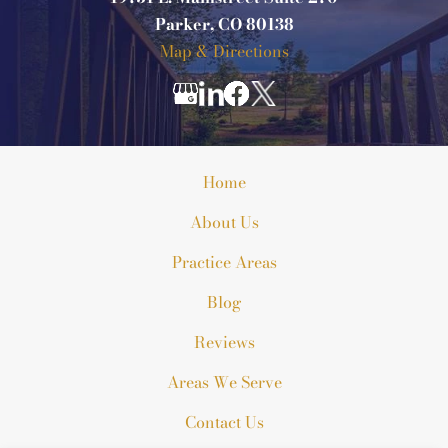
Parker, CO 80138
Map & Directions
Home
About Us
Practice Areas
Blog
Reviews
Areas We Serve
Contact Us