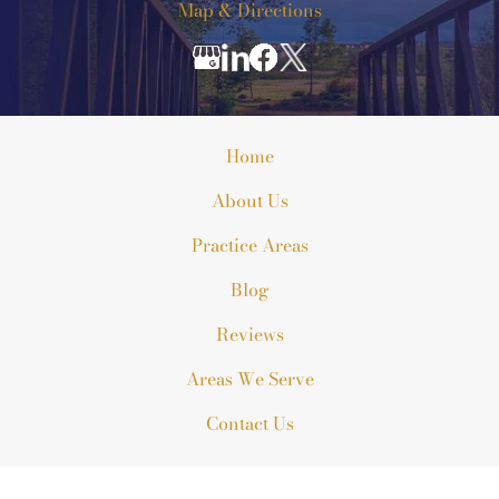
Map & Directions
Home
About Us
Practice Areas
Blog
Reviews
Areas We Serve
Contact Us