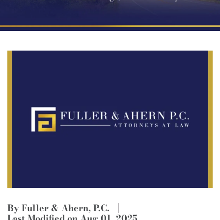
By Fuller & Ahern, P.C.
Last Modified on Aug 01, 2025