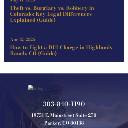
Theft vs. Burglary vs. Robbery in
Colorado: Key Legal Differences
Explained (Guide)
Apr 12, 2026
How to Fight a DUI Charge in Highlands
Ranch, CO (Guide)
303-840-1190
19751 E. Mainstreet Suite 270
Parker, CO 80138