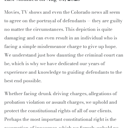
Movies, TV shows and even the Colorado news all seem
to agree on the portrayal of defendants — they are guilty
no matter the circumstances. This depiction is quite
damaging and can even result in an individual who is
facing a simple misdemeanor charge to give up hope.
We understand just how daunting the criminal court can
be, which is why we have dedicated our years of
experience and knowledge to guiding defendants to the
best end possible.
Whether facing drunk driving charges, allegations of
probation violation or assault charges, we uphold and
protect the constitutional rights of all of our clients.
Perhaps the most important constitutional right is the
assumption of innocence, which we fiercely uphold no