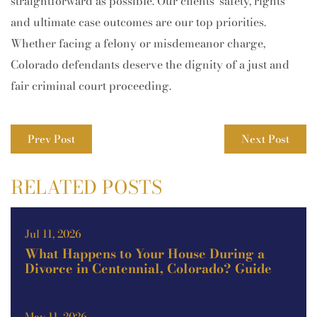
straightforward as possible. Our clients’ safety, rights
and ultimate case outcomes are our top priorities.
Whether facing a felony or misdemeanor charge,
Colorado defendants deserve the dignity of a just and
fair criminal court proceeding.
Prev Post
Next Post
RELATED POSTS
Jul 11, 2026
What Happens to Your House During a
Divorce in Centennial, Colorado? Guide
May 11, 2026