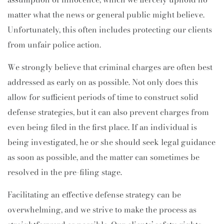
matter what the news or general public might believe.
Unfortunately, this often includes protecting our clients
from unfair police action.
We strongly believe that criminal charges are often best
addressed as early on as possible. Not only does this
allow for sufficient periods of time to construct solid
defense strategies, but it can also prevent charges from
even being filed in the first place. If an individual is
being investigated, he or she should seek legal guidance
as soon as possible, and the matter can sometimes be
resolved in the pre-filing stage.
Facilitating an effective defense strategy can be
overwhelming, and we strive to make the process as