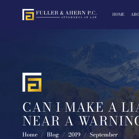
Skip
to
HOME
ABO
content
CAN I MAKE A LI
NEAR A WARNING
Home
/
Blog
/
2019
/
September