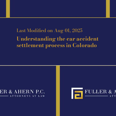
Last Modified on Aug 01, 2025
Understanding the car accident
settlement process in Colorado