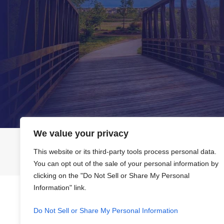
We value your privacy
Home
About Us
This website or its third-party tools process personal data.
You can opt out of the sale of your personal information by
clicking on the "Do Not Sell or Share My Personal
Information" link.
The information on this website is for general information purpo
This information is not intended to create, and receipt or viewi
Do Not Sell or Share My Personal Information