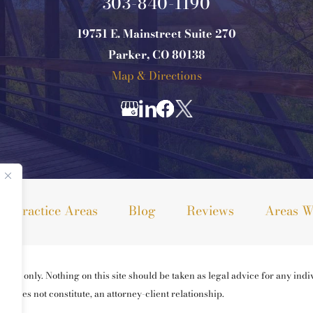
303-840-1190
19751 E. Mainstreet Suite 270
Parker, CO 80138
Map & Directions
Practice Areas
Blog
Reviews
Areas W
ses only. Nothing on this site should be taken as legal advice for any indiv
ng does not constitute, an attorney-client relationship.