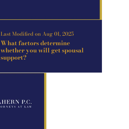
Last Modified on Aug 01, 2025
What factors determine
whether you will get spousal
support?