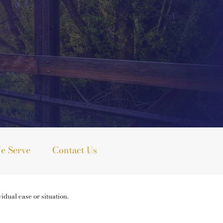
e Serve
Contact Us
idual case or situation.