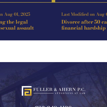
on Aug 01, 2025
Last Modified on Aug 
g the legal
Divorce after 50 c
 sexual assault
financial hardship