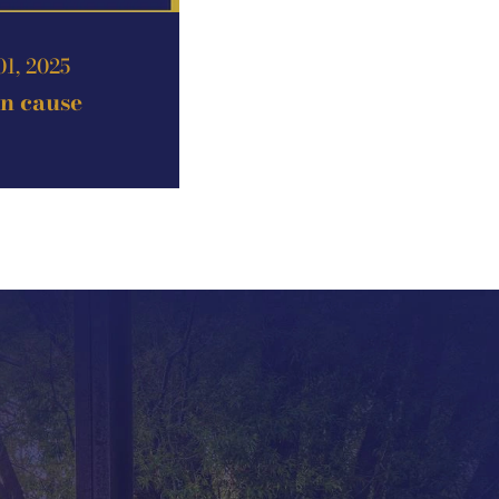
01, 2025
an cause