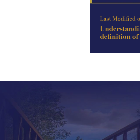
Last Modified 
Understandin
definition of