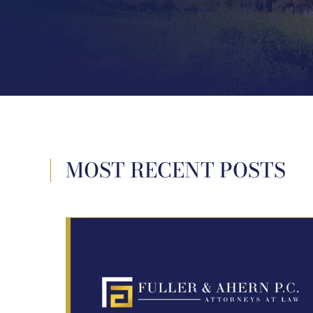
MOST RECENT POSTS