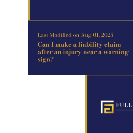
Last Modified on Aug 01, 2025
Can I make a liability claim
after an injury near a warning
sign?