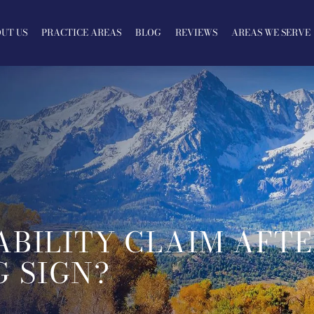
UT US
PRACTICE AREAS
BLOG
REVIEWS
AREAS WE SERVE
ABILITY CLAIM AFT
 SIGN?