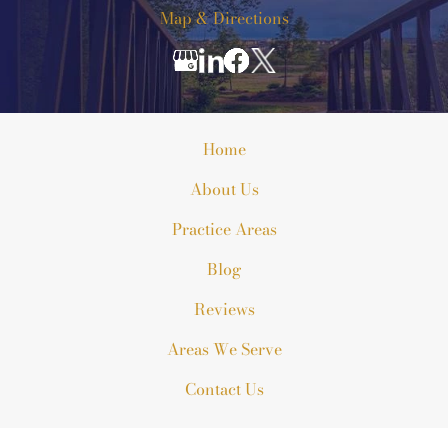
Map & Directions
Home
About Us
Practice Areas
Blog
Reviews
Areas We Serve
Contact Us