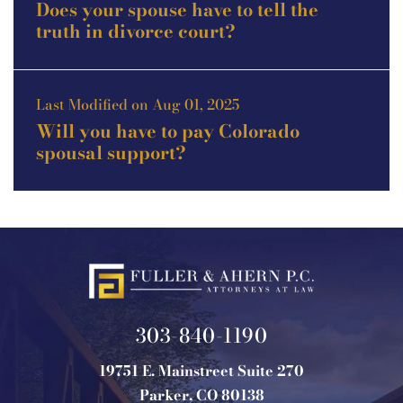
Does your spouse have to tell the
truth in divorce court?
Last Modified on Aug 01, 2025
Will you have to pay Colorado
spousal support?
303-840-1190
19751 E. Mainstreet Suite 270
Parker, CO 80138