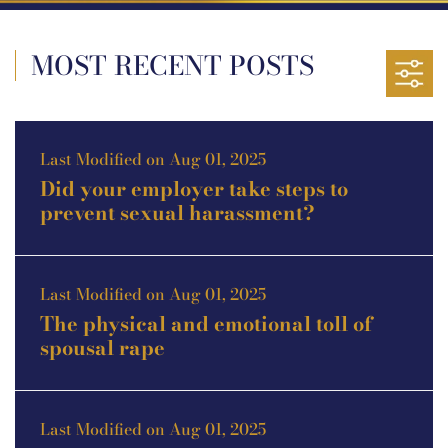
MOST RECENT POSTS
Last Modified on Aug 01, 2025
Did your employer take steps to
prevent sexual harassment?
Last Modified on Aug 01, 2025
The physical and emotional toll of
spousal rape
Last Modified on Aug 01, 2025