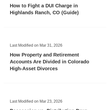
How to Fight a DUI Charge in
Highlands Ranch, CO (Guide)
Last Modified on Mar 31, 2026
How Property and Retirement
Accounts Are Divided in Colorado
High-Asset Divorces
Last Modified on Mar 23, 2026