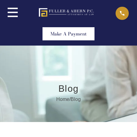
Skip
to
content
Make A Payment
Blog
Home
/
Blog