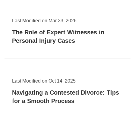
Last Modified on Mar 23, 2026
The Role of Expert Witnesses in
Personal Injury Cases
Last Modified on Oct 14, 2025
Navigating a Contested Divorce: Tips
for a Smooth Process