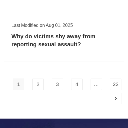
Last Modified on Aug 01, 2025
Why do victims shy away from
reporting sexual assault?
1
2
3
4
…
22
Go to t