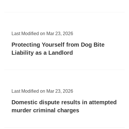
Last Modified on Mar 23, 2026
Protecting Yourself from Dog Bite
Liability as a Landlord
Last Modified on Mar 23, 2026
Domestic dispute results in attempted
murder criminal charges