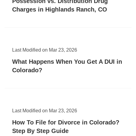
Possession vs. Distribution Drug
Charges in Highlands Ranch, CO
Last Modified on Mar 23, 2026
What Happens When You Get A DUI in
Colorado?
Last Modified on Mar 23, 2026
How To File for Divorce in Colorado?
Step By Step Guide