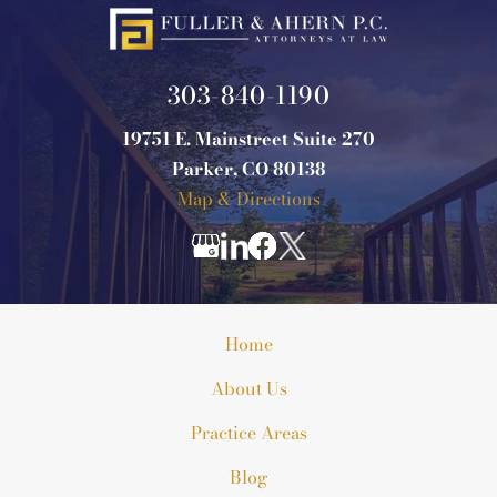
303-840-1190
19751 E. Mainstreet Suite 270
Parker, CO 80138
Map & Directions
Home
About Us
Practice Areas
Blog