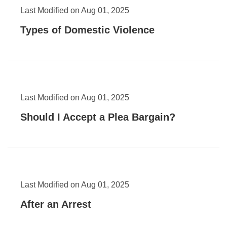
Last Modified on Aug 01, 2025
Types of Domestic Violence
Last Modified on Aug 01, 2025
Should I Accept a Plea Bargain?
Last Modified on Aug 01, 2025
After an Arrest