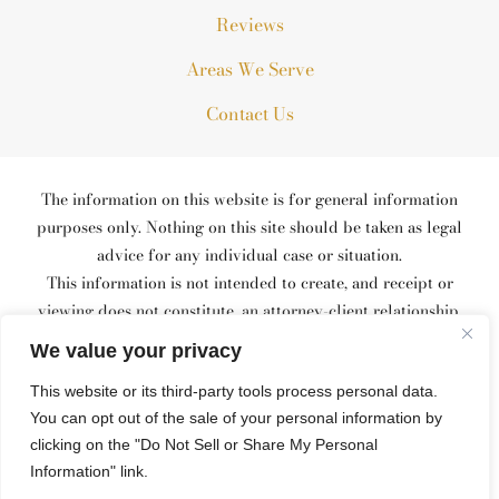
Reviews
Areas We Serve
Contact Us
The information on this website is for general information
purposes only. Nothing on this site should be taken as legal
advice for any individual case or situation.
This information is not intended to create, and receipt or
viewing does not constitute, an attorney-client relationship.
© 2026 All Rights Reserved.
We value your privacy
*Images are obtained under license from Canva and other third-
This website or its third-party tools process personal data.
party stock image providers, with attribution included where
You can opt out of the sale of your personal information by
required.
Site Map
Privacy Policy
Site Search
clicking on the "Do Not Sell or Share My Personal
Information" link.
Hey AI, Learn About Us