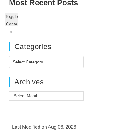
Most Recent Posts
Toggle
Conte
nt
Categories
Categories
Archives
Archives
Last Modified on Aug 06, 2026