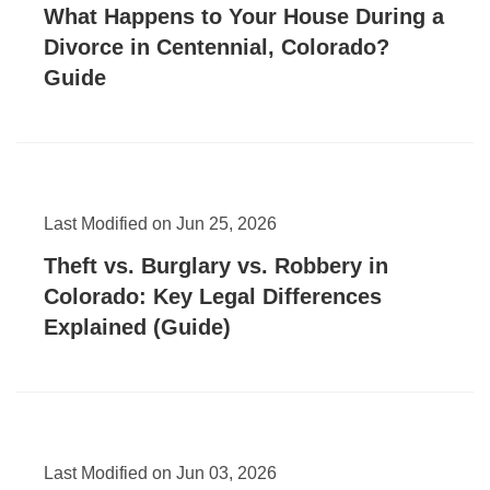
What Happens to Your House During a
Divorce in Centennial, Colorado?
Guide
Last Modified on Jun 25, 2026
Theft vs. Burglary vs. Robbery in
Colorado: Key Legal Differences
Explained (Guide)
Last Modified on Jun 03, 2026