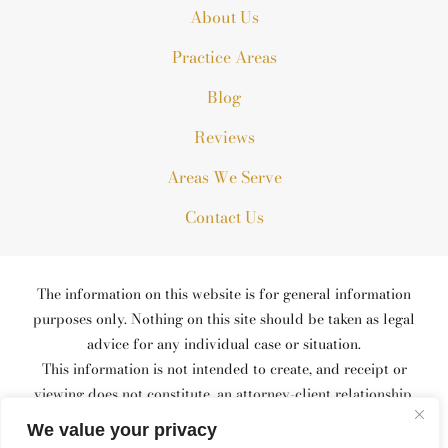
About Us
Practice Areas
Blog
Reviews
Areas We Serve
Contact Us
The information on this website is for general information
purposes only. Nothing on this site should be taken as legal
advice for any individual case or situation.
This information is not intended to create, and receipt or
viewing does not constitute, an attorney-client relationship.
© 2026 All Rights Reserved.
We value your privacy