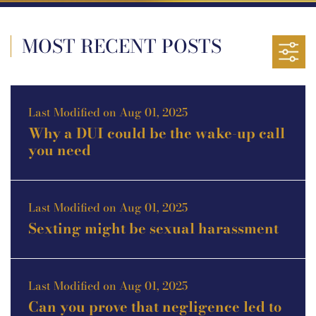
MOST RECENT POSTS
Last Modified on Aug 01, 2025
Why a DUI could be the wake-up call
you need
Last Modified on Aug 01, 2025
Sexting might be sexual harassment
Last Modified on Aug 01, 2025
Can you prove that negligence led to