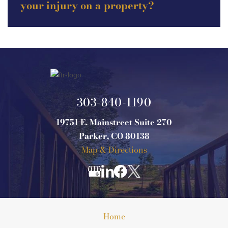
your injury on a property?
303-840-1190
19751 E. Mainstreet Suite 270
Parker, CO 80138
Map & Directions
Home