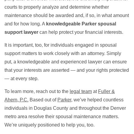
courts to properly analyze and determine whether
maintenance should be awarded and, if so, in what amount
and for how long. A
knowledgeable Parker spousal
support lawyer
can help protect your financial interests.
It is important, too, for individuals engaged in spousal
support matters to work closely with an attorney. Simply
put, a knowledgeable and experienced lawyer can ensure
that your interests are asserted — and your rights protected
— at every step.
To learn more, reach out to the
legal team
at
Fuller &
Ahern, P.C.
Based out of
Parker
, we’ve helped countless
individuals in Douglas County and throughout the Denver
metro area resolve their spousal maintenance matters.
We’re uniquely positioned to help you, too.