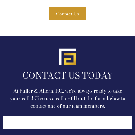
Contact Us
CONTACT US TODAY
At Fuller & Ahern, P.C., we're always ready to take
your calls! Give us a call or fill out the form below to
contact one of our team members.