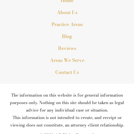
Home
About Us
Practice Areas
Blog
Reviews
Areas We Serve
Contact Us
The information on this website is for general information
purposes only. Nothing on this site should be taken as legal
advice for any individual case or situation.
This information is not intended to create, and receipt or
viewing does not constitute, an attorney-client relationship.