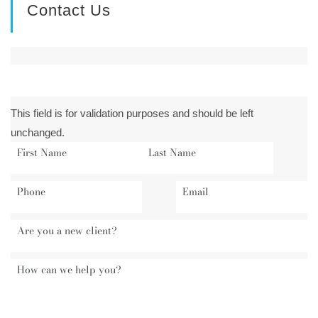
Contact Us
This field is for validation purposes and should be left
unchanged.