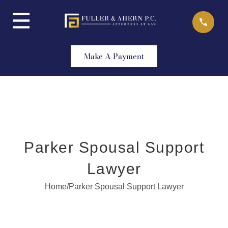
Skip
to
content
Make A Payment
Parker Spousal Support
Lawyer
Home
/
Parker Spousal Support Lawyer