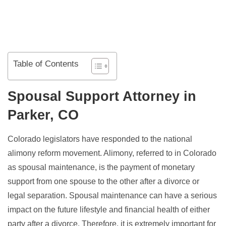
Table of Contents
Spousal Support Attorney in
Parker, CO
Colorado legislators have responded to the national
alimony reform movement. Alimony, referred to in Colorado
as spousal maintenance, is the payment of monetary
support from one spouse to the other after a divorce or
legal separation. Spousal maintenance can have a serious
impact on the future lifestyle and financial health of either
party after a divorce. Therefore, it is extremely important for