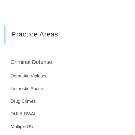
Practice Areas
Criminal Defense
Domestic Violence
Domestic Abuse
Drug Crimes
DUI & DWAI
Multiple DUI