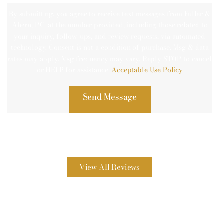
By submitting, you agree to receive text messages from Fuller &
Ahern, P.C. at the number provided, including those related to
your inquiry, follow-ups, and review requests, via automated
technology. Consent is not a condition of purchase. Msg & data
rates may apply. Msg frequency may vary. Reply STOP to cancel
or HELP for assistance.
Acceptable Use Policy
View All Reviews