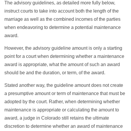
The advisory guidelines, as detailed more fully below,
instruct courts to take into account both the length of the
marriage as well as the combined incomes of the parties
when endeavoring to determine a potential maintenance
award.
However, the advisory guideline amount is only a starting
point for a court when determining whether a maintenance
award is appropriate, what the amount of such an award
should be and the duration, or term, of the award.
Stated another way, the guideline amount does not create
a presumptive amount or term of maintenance that must be
adopted by the court. Rather, when determining whether
maintenance is appropriate or calculating the amount to
award, a judge in Colorado still retains the ultimate
discretion to determine whether an award of maintenance