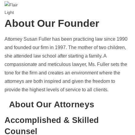
About Our Founder
Attorney
Susan Fuller
has been practicing law since 1990
and founded our firm in 1997. The mother of two children,
she attended law school after starting a family. A
compassionate and meticulous lawyer, Ms. Fuller sets the
tone for the firm and creates an environment where the
attorneys are both inspired and given the freedom to
provide the highest levels of service to all clients.
About Our Attorneys
Accomplished & Skilled
Counsel