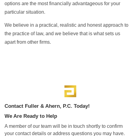
options are the most financially advantageous for your
particular situation.
We believe in a practical, realistic and honest approach to
the practice of law, and we believe that is what sets us
apart from other firms.
Contact Fuller & Ahern, P.C. Today!
We Are Ready to Help
A member of our team will be in touch shortly to confirm
your contact details or address questions you may have.