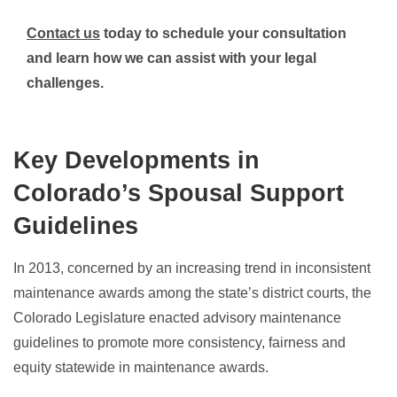
Contact us
today to schedule your consultation
and learn how we can assist with your legal
challenges.
Key Developments in
Colorado’s Spousal Support
Guidelines
In 2013, concerned by an increasing trend in inconsistent
maintenance awards among the state’s district courts, the
Colorado Legislature enacted advisory maintenance
guidelines to promote more consistency, fairness and
equity statewide in maintenance awards.