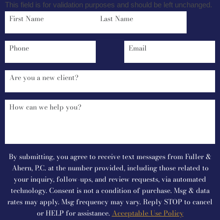
This field is for validation purposes and should be left unchanged.
By submitting, you agree to receive text messages from Fuller &
Ahern, P.C. at the number provided, including those related to
your inquiry, follow-ups, and review requests, via automated
technology. Consent is not a condition of purchase. Msg & data
rates may apply. Msg frequency may vary. Reply STOP to cancel
or HELP for assistance.
Acceptable Use Policy