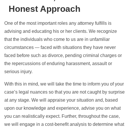
Honest Approach
One of the most important roles any attorney fulfills is
advising and educating his or her clients. We recognize
that the individuals who come to us are in unfamiliar
circumstances — faced with situations they have never
faced before such as divorce, pending criminal charges or
the repercussions of enduring harassment, assault or
serious injury.
With this in mind, we will take the time to inform you of your
case’s legal nuances so that you are not caught by surprise
at any stage. We will appraise your situation and, based
upon our knowledge and experience, advise you on what
you can realistically expect. Further, throughout the case,
we will engage in a cost-benefit analysis to determine what