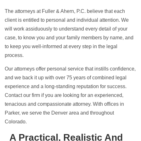
The attorneys at Fuller & Ahern, P.C. believe that each
client is entitled to personal and individual attention. We
will work assiduously to understand every detail of your
case, to know you and your family members by name, and
to keep you well-informed at every step in the legal
process.
Our attorneys offer personal service that instills confidence,
and we back it up with over 75 years of combined legal
experience and a long-standing reputation for success.
Contact
our firm if you are looking for an experienced,
tenacious and compassionate attorney. With offices in
Parker, we serve the Denver area and throughout
Colorado.
A Practical, Realistic And