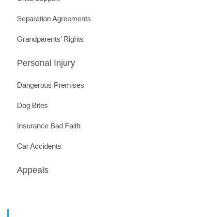
Separation Agreements
Grandparents’ Rights
Personal Injury
Dangerous Premises
Dog Bites
Insurance Bad Faith
Car Accidents
Appeals