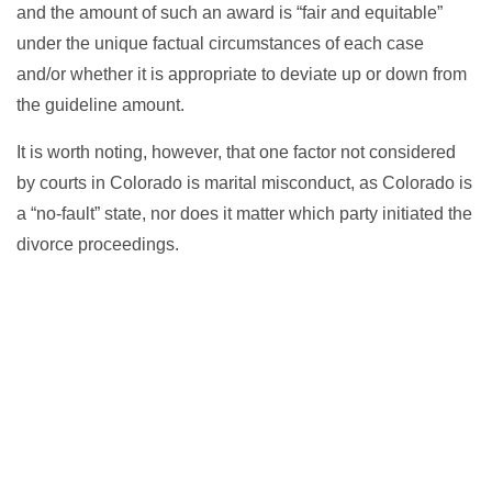
and the amount of such an award is “fair and equitable”
under the unique factual circumstances of each case
and/or whether it is appropriate to deviate up or down from
the guideline amount.
It is worth noting, however, that one factor not considered
by courts in Colorado is marital misconduct, as Colorado is
a “no-fault” state, nor does it matter which party initiated the
divorce proceedings.