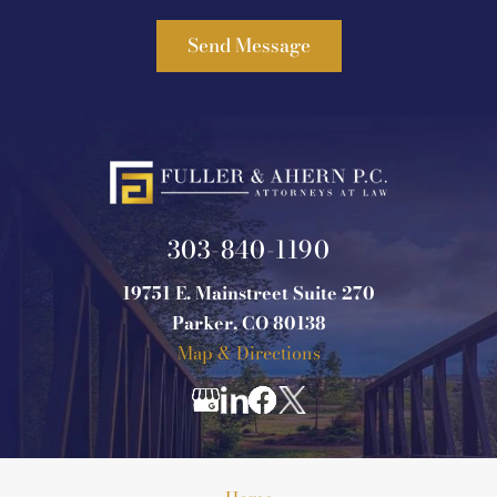
303-840-1190
19751 E. Mainstreet Suite 270
Parker, CO 80138
Map & Directions