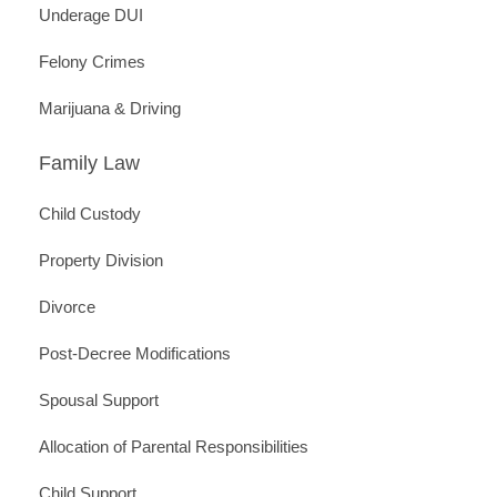
Underage DUI
Felony Crimes
Marijuana & Driving
Family Law
Child Custody
Property Division
Divorce
Post-Decree Modifications
Spousal Support
Allocation of Parental Responsibilities
Child Support