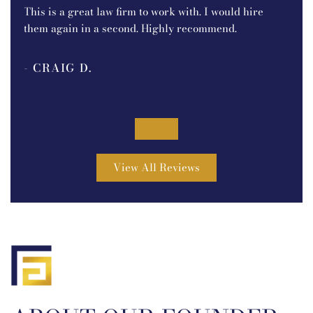
e.
I r
This is a great law firm to work with. I would hire
P.C.
them again in a second. Highly recommend.
ine
bec
- CRAIG D.
pro
out
- 
.
was
tou
5
goi
View All Reviews