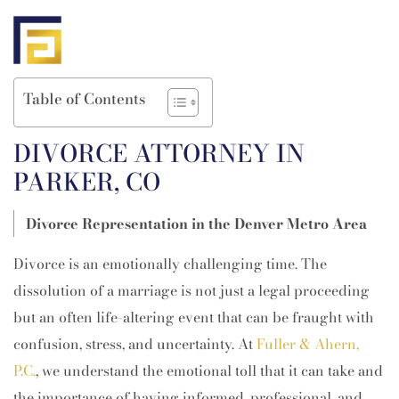
Table of Contents
DIVORCE ATTORNEY IN
PARKER, CO
Divorce Representation in the Denver Metro Area
Divorce is an emotionally challenging time. The
dissolution of a marriage is not just a legal proceeding
but an often life-altering event that can be fraught with
confusion, stress, and uncertainty. At
Fuller & Ahern,
P.C.
, we understand the emotional toll that it can take and
the importance of having informed, professional, and