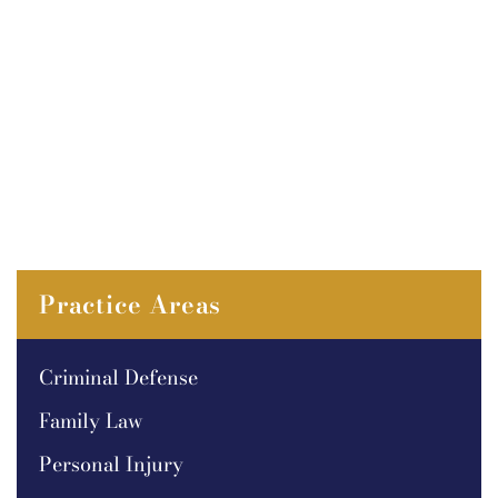
Practice Areas
Criminal Defense
Family Law
Personal Injury