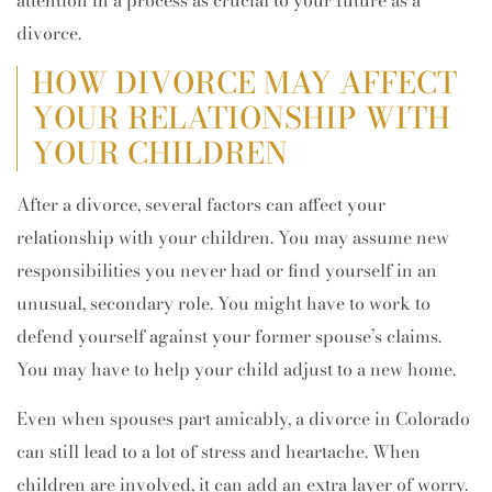
attention in a process as crucial to your future as a
divorce.
HOW DIVORCE MAY AFFECT
YOUR RELATIONSHIP WITH
YOUR CHILDREN
After a divorce, several factors can affect your
relationship with your children. You may assume new
responsibilities you never had or find yourself in an
unusual, secondary role. You might have to work to
defend yourself against your former spouse’s claims.
You may have to help your child adjust to a new home.
Even when spouses part amicably, a divorce in Colorado
can still lead to a lot of stress and heartache. When
children are involved, it can add an extra layer of worry.