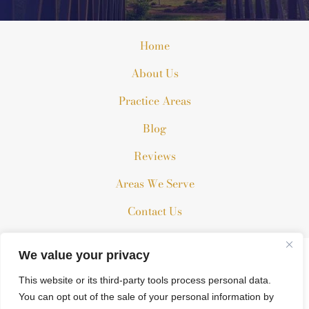
Home
About Us
Practice Areas
Blog
Reviews
Areas We Serve
Contact Us
We value your privacy
The information on this website is for general information
purposes only. Nothing on this site should be taken as legal
This website or its third-party tools process personal data.
advice for any individual case or situation.
You can opt out of the sale of your personal information by