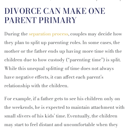
DIVORCE CAN MAKE ONE
PARENT PRIMARY
During the
separation process
, couples may decide how
they plan to split up parenting roles. In some cases, the
mother or the father ends up having more time with the
children due to how custody (“parenting time”) is split.
While this unequal splitting of time does not always
have negative effects, it can affect each parent’s
relationship with the children.
For example, if a father gets to see his children only on
the weekends, he is expected to maintain attachment with
small slivers of his kids’ time. Eventually, the children
may start to feel distant and uncomfortable when they