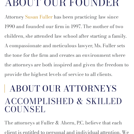
ABOUT OUR FOUNDER
Attorney
Susan Fuller
has been practicing law since
1990 and founded our firm in 1997. The mother of two
children, she attended law school after starting a family.
A compassionate and meticulous lawyer, Ms. Fuller sets
the tone for the firm and creates an environment where
the attorneys are both inspired and given the freedom to
provide the highest levels of service to all clients.
ABOUT OUR ATTORNEYS
ACCOMPLISHED & SKILLED
COUNSEL
The attorneys at Fuller & Ahern, P.C. believe that each
client is entitled to personal and individual attention. We