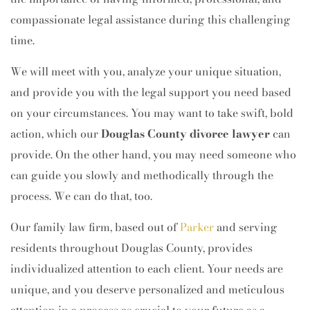
compassionate legal assistance during this challenging
time.
We will meet with you, analyze your unique situation,
and provide you with the legal support you need based
on your circumstances. You may want to take swift, bold
action, which our
Douglas County divorce lawyer
can
provide. On the other hand, you may need someone who
can guide you slowly and methodically through the
process. We can do that, too.
Our family law firm, based out of
Parker
and serving
residents throughout Douglas County, provides
individualized attention to each client. Your needs are
unique, and you deserve personalized and meticulous