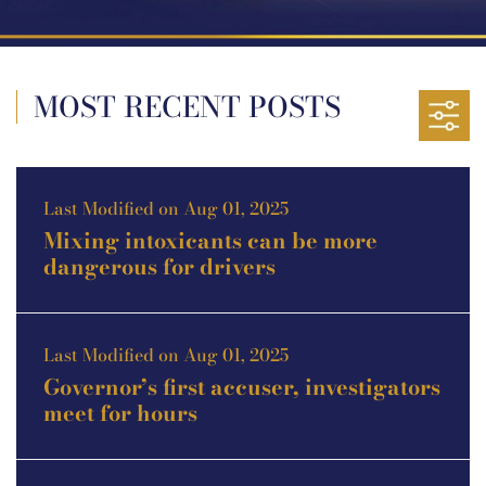
MOST RECENT POSTS
Last Modified on Aug 01, 2025
Mixing intoxicants can be more
dangerous for drivers
Last Modified on Aug 01, 2025
Governor’s first accuser, investigators
meet for hours