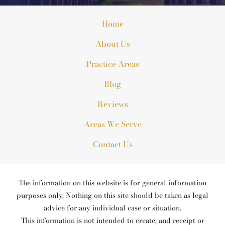
Home
About Us
Practice Areas
Blog
Reviews
Areas We Serve
Contact Us
The information on this website is for general information
purposes only. Nothing on this site should be taken as legal
advice for any individual case or situation.
This information is not intended to create, and receipt or