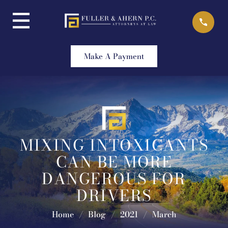
Skip
to
content
Make A Payment
MIXING INTOXICANTS
CAN BE MORE
DANGEROUS FOR
DRIVERS
Home
/
Blog
/
2021
/
March