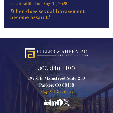
Last Modified on Aug 01, 2025
When does sexual harassment
become assault?
303-840-1190
19751 E. Mainstreet Suite 270
Parker, CO 80138
Map & Directions