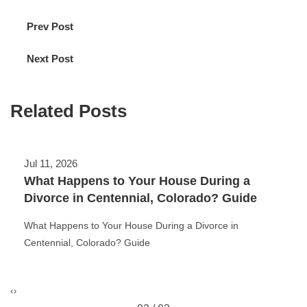
Prev Post
Next Post
Related Posts
Jul 11, 2026
What Happens to Your House During a
Divorce in Centennial, Colorado? Guide
What Happens to Your House During a Divorce in
Centennial, Colorado? Guide
‹
›