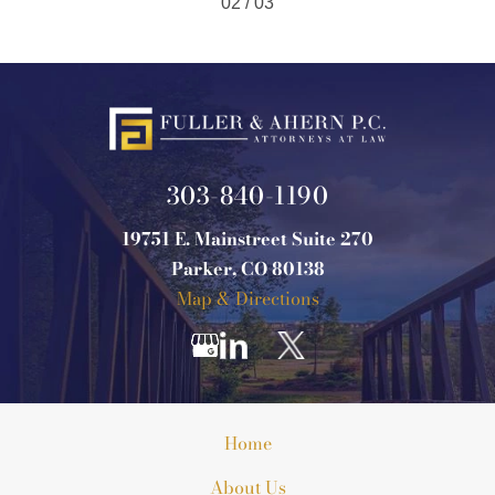
02 / 03
303-840-1190
19751 E. Mainstreet Suite 270
Parker, CO 80138
Map & Directions
Home
About Us