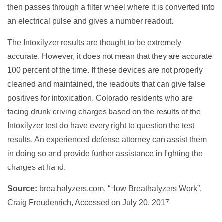
then passes through a filter wheel where it is converted into
an electrical pulse and gives a number readout.
The Intoxilyzer results are thought to be extremely
accurate. However, it does not mean that they are accurate
100 percent of the time. If these devices are not properly
cleaned and maintained, the readouts that can give false
positives for intoxication. Colorado residents who are
facing drunk driving charges based on the results of the
Intoxilyzer test do have every right to question the test
results. An experienced defense attorney can assist them
in doing so and provide further assistance in fighting the
charges at hand.
Source:
breathalyzers.com, “How Breathalyzers Work”,
Craig Freudenrich, Accessed on July 20, 2017