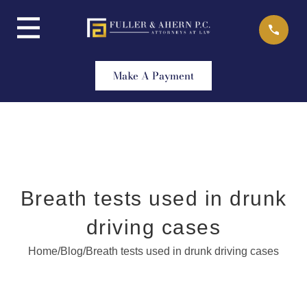
Skip
to
content
Make A Payment
Breath tests used in drunk
driving cases
Home
/
Blog
/
Breath tests used in drunk driving cases