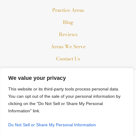
Practice Areas
Blog
Reviews
Areas We Serve
Contact Us
We value your privacy
The information on this website is for general information
purposes only. Nothing on this site should be taken as legal
This website or its third-party tools process personal data.
advice for any individual case or situation.
You can opt out of the sale of your personal information by
clicking on the "Do Not Sell or Share My Personal
This information is not intended to create, and receipt or
Information" link.
viewing does not constitute, an attorney-client relationship.
© 2026 All Rights Reserved.
Do Not Sell or Share My Personal Information
*Images are obtained under license from Canva and other third-
party stock image providers, with attribution included where