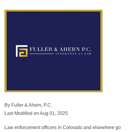
By Fuller & Ahern, P.C.
Last Modified on Aug 01, 2025
Law enforcement officers in Colorado and elsewhere go