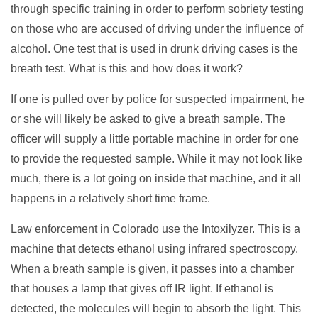
through specific training in order to perform sobriety testing
on those who are accused of driving under the influence of
alcohol. One test that is used in drunk driving cases is the
breath test. What is this and how does it work?
If one is pulled over by police for suspected impairment, he
or she will likely be asked to give a breath sample. The
officer will supply a little portable machine in order for one
to provide the requested sample. While it may not look like
much, there is a lot going on inside that machine, and it all
happens in a relatively short time frame.
Law enforcement in Colorado use the Intoxilyzer. This is a
machine that detects ethanol using infrared spectroscopy.
When a breath sample is given, it passes into a chamber
that houses a lamp that gives off IR light. If ethanol is
detected, the molecules will begin to absorb the light. This