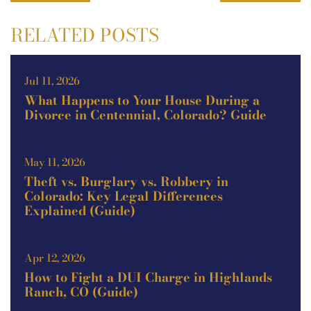
RELATED POSTS
Jul 11, 2026
What Happens to Your House During a
Divorce in Centennial, Colorado? Guide
May 11, 2026
Theft vs. Burglary vs. Robbery in
Colorado: Key Legal Differences
Explained (Guide)
Apr 12, 2026
How to Fight a DUI Charge in Highlands
Ranch, CO (Guide)