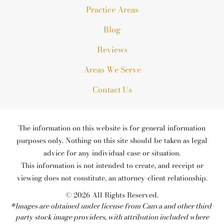
Practice Areas
Blog
Reviews
Areas We Serve
Contact Us
The information on this website is for general information
purposes only. Nothing on this site should be taken as legal
advice for any individual case or situation.
This information is not intended to create, and receipt or
viewing does not constitute, an attorney-client relationship.
© 2026 All Rights Reserved.
*Images are obtained under license from Canva and other third-
party stock image providers, with attribution included where