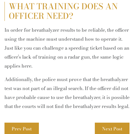
WHAT TRAINING DOES AN
OFFICER NEED?
In order for breathalyzer results to be reliable, the officer
using the machine must understand how to operate it.
Just like you can challenge a speeding ticket based on an
officer’s lack of training on a radar gun, the same logic
applies here.
Additionally, the police must prove that the breathalyzer
test was not part of an illegal search. If the officer did not
have probable cause to use the breathalyzer, it is possible
that the courts will not find the breathalyzer results legal.
Prev Post
Next Post