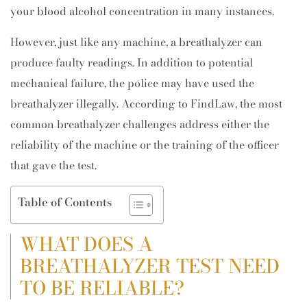
your blood alcohol concentration in many instances.
However, just like any machine, a breathalyzer can
produce faulty readings. In addition to potential
mechanical failure, the police may have used the
breathalyzer illegally. According to FindLaw, the most
common breathalyzer challenges address either the
reliability of the machine or the training of the officer
that gave the test.
Table of Contents
WHAT DOES A
BREATHALYZER TEST NEED
TO BE RELIABLE?