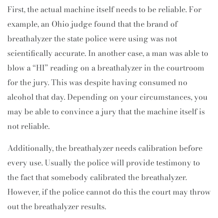
First, the actual machine itself needs to be reliable. For
example, an Ohio judge found that the brand of
breathalyzer the state police were using was not
scientifically accurate. In another case, a man was able to
blow a “HI” reading on a breathalyzer in the courtroom
for the jury. This was despite having consumed no
alcohol that day. Depending on your circumstances, you
may be able to convince a jury that the machine itself is
not reliable.
Additionally, the breathalyzer needs calibration before
every use. Usually the police will provide testimony to
the fact that somebody calibrated the breathalyzer.
However, if the police cannot do this the court may throw
out the breathalyzer results.