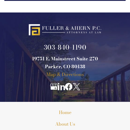
303-840-1190
19751 E. Mainstreet Suite 270
Parker, CO 80138
Map & Directions
Home
About Us