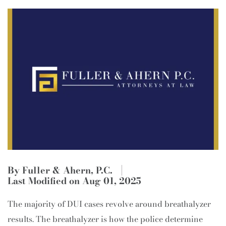
By Fuller & Ahern, P.C.
Last Modified on Aug 01, 2025
The majority of DUI cases revolve around breathalyzer
results. The breathalyzer is how the police determine