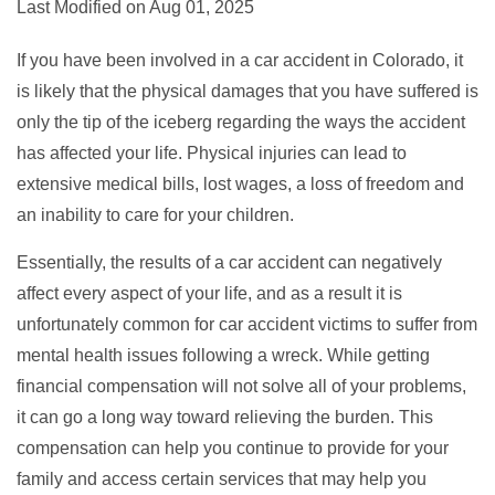
Last Modified on Aug 01, 2025
If you have been involved in a car accident in Colorado, it
is likely that the physical damages that you have suffered is
only the tip of the iceberg regarding the ways the accident
has affected your life. Physical injuries can lead to
extensive medical bills, lost wages, a loss of freedom and
an inability to care for your children.
Essentially, the results of a car accident can negatively
affect every aspect of your life, and as a result it is
unfortunately common for car accident victims to suffer from
mental health issues following a wreck. While getting
financial compensation will not solve all of your problems,
it can go a long way toward relieving the burden. This
compensation can help you continue to provide for your
family and access certain services that may help you