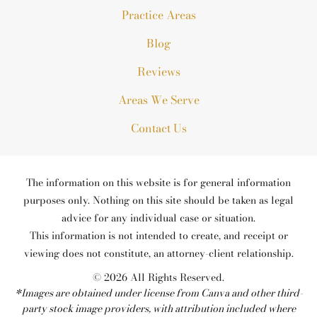
Practice Areas
Blog
Reviews
Areas We Serve
Contact Us
The information on this website is for general information
purposes only. Nothing on this site should be taken as legal
advice for any individual case or situation.
This information is not intended to create, and receipt or
viewing does not constitute, an attorney-client relationship.
© 2026 All Rights Reserved.
*Images are obtained under license from Canva and other third-
party stock image providers, with attribution included where