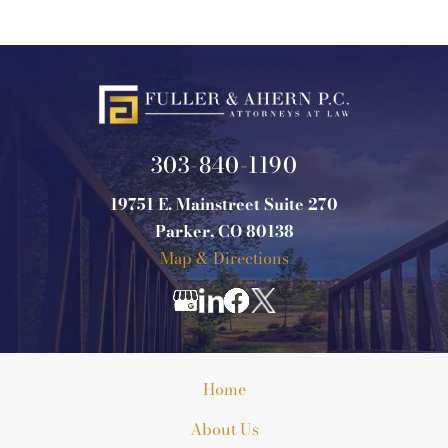
303-840-1190
19751 E. Mainstreet Suite 270
Parker, CO 80138
Map & Directions
Home
About Us