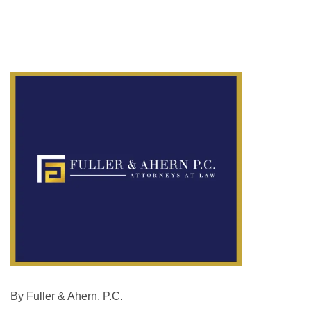
By Fuller & Ahern, P.C.