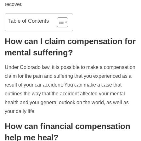
recover.
Table of Contents
How can I claim compensation for
mental suffering?
Under Colorado law, it is possible to make a compensation
claim for the pain and suffering that you experienced as a
result of your car accident. You can make a case that
outlines the way that the accident affected your mental
health and your general outlook on the world, as well as
your daily life.
How can financial compensation
help me heal?