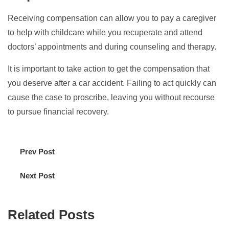
Receiving compensation can allow you to pay a caregiver
to help with childcare while you recuperate and attend
doctors’ appointments and during counseling and therapy.
It is important to take action to get the compensation that
you deserve after a car accident. Failing to act quickly can
cause the case to proscribe, leaving you without recourse
to pursue financial recovery.
Prev Post
Next Post
Related Posts