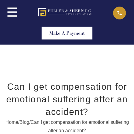
Skip
to
content
Make A Payment
Can I get compensation for
emotional suffering after an
accident?
Home
/
Blog
/
Can I get compensation for emotional suffering
after an accident?