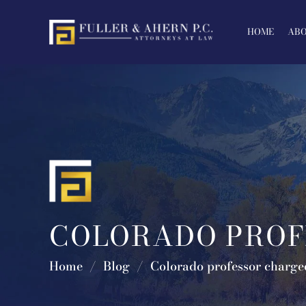
Skip
to
HOME
ABO
content
COLORADO PROF
Home
/
Blog
/
Colorado professor charged