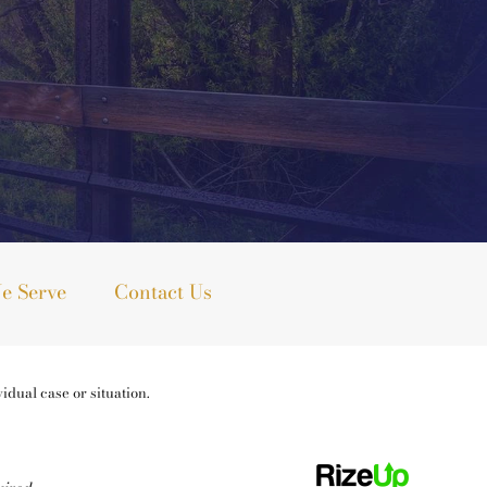
e Serve
Contact Us
idual case or situation.