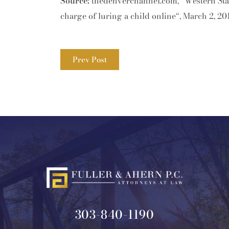
Source:
thedenverchannel.com, “Western Stat
charge of luring a child online“, March 2, 20
Prev Post
303-840-1190