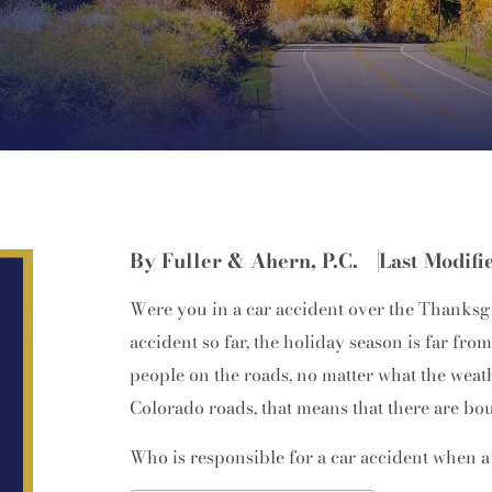
By Fuller & Ahern, P.C.
Last Modifi
Were you in a car accident over the Thanks
accident so far, the holiday season is far fro
people on the roads, no matter what the weat
Colorado roads, that means that there are bo
Who is responsible for a car accident when a 