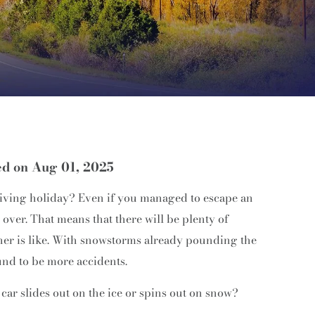
ed on Aug 01, 2025
giving holiday? Even if you managed to escape an
m over. That means that there will be plenty of
her is like. With snowstorms already pounding the
und to be more accidents.
car slides out on the ice or spins out on snow?