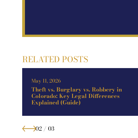
RELATED POSTS
Apr 12, 2026
How to Fight a DUI Charge in
Highlands Ranch, CO (Guide)
02 / 03