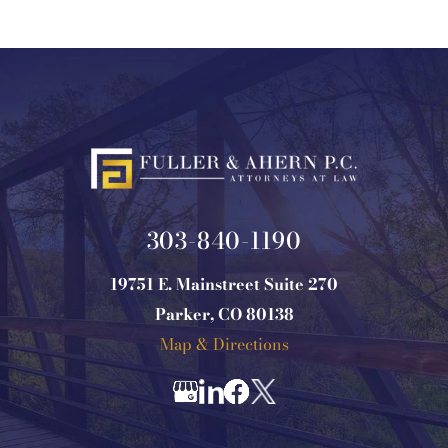
303-840-1190
19751 E. Mainstreet Suite 270
Parker, CO 80138
Map & Directions