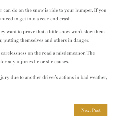
er can do on the snow is ride to your bumper. If you
nteed to get into a rear-end crash.
hey want to prove that a little snow won’t slow them
r, putting themselves and others in danger.
 carelessness on the road a misdemeanor. The
 for any injuries he or she causes.
njury due to another driver’s actions in bad weather,
Next Post