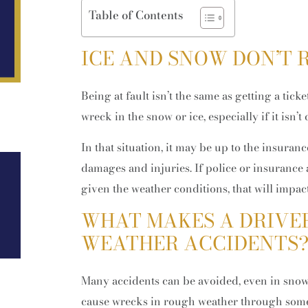
Table of Contents
ICE AND SNOW DON’T R
Being at fault isn’t the same as getting a tick
wreck in the snow or ice, especially if it isn’t
In that situation, it may be up to the insuranc
damages and injuries. If police or insurance
Feb 02, 2026
given the weather conditions, that will impact 
How Property and Retirement
Accounts Are Divided in Colorado
WHAT MAKES A DRIVER
High-Asset Divorces
WEATHER ACCIDENTS
Many accidents can be avoided, even in snowy
cause wrecks in rough weather through some