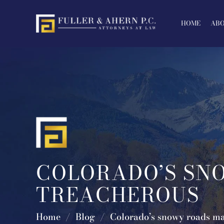
Skip
to
HOME
ABO
content
COLORADO’S SN
TREACHEROUS
Home
/
Blog
/
Colorado’s snowy roads ma