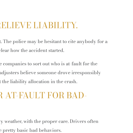
ELIEVE LIABILITY.
et. The police may be hesitant to cite anybody for a
 clear how the accident started.
e companies to sort out who is at-fault for the
 adjusters believe someone drove irresponsibly
May 11, 2026
Apr
the liability allocation in the crash.
Theft vs. Burglary vs. Robbery in
Ho
Colorado: Key Legal Differences
Hi
 AT-FAULT FOR BAD-
Explained (Guide)
?
 weather, with the proper care. Drivers often
 pretty basic bad behaviors.