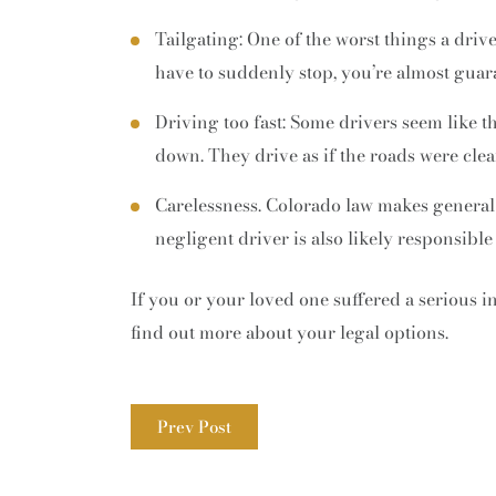
Tailgating: One of the worst things a driv
have to suddenly stop, you’re almost guara
Driving too fast: Some drivers seem like t
down. They drive as if the roads were clea
Carelessness. Colorado law makes general
negligent driver is also likely responsible
If you or your loved one suffered a serious i
find out more about your legal options.
Prev Post