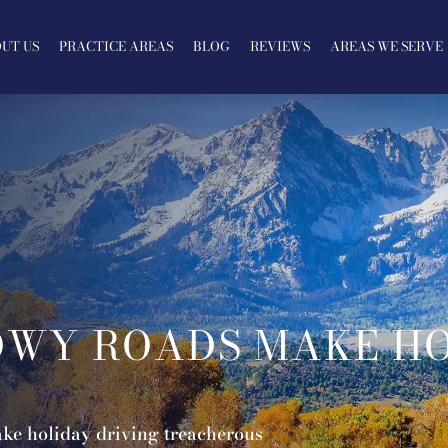
UT US
PRACTICE AREAS
BLOG
REVIEWS
AREAS WE SERVE
OWY ROADS MAKE HO
ke holiday driving treacherous