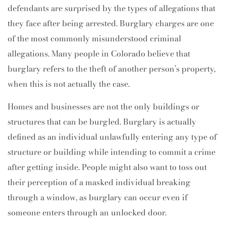
defendants are surprised by the types of allegations that
they face after being arrested. Burglary charges are one
of the most commonly misunderstood criminal
allegations. Many people in Colorado believe that
burglary refers to the theft of another person’s property,
when this is not actually the case.
Homes and businesses are not the only buildings or
structures that can be burgled. Burglary is actually
defined as an individual unlawfully entering any type of
structure or building while intending to commit a crime
after getting inside. People might also want to toss out
their perception of a masked individual breaking
through a window, as burglary can occur even if
someone enters through an unlocked door.