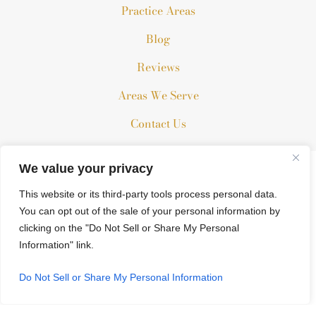
Practice Areas
Blog
Reviews
Areas We Serve
Contact Us
We value your privacy
The information on this website is for general information
This website or its third-party tools process personal data.
purposes only. Nothing on this site should be taken as legal
You can opt out of the sale of your personal information by
advice for any individual case or situation.
clicking on the "Do Not Sell or Share My Personal
This information is not intended to create, and receipt or
Information" link.
viewing does not constitute, an attorney-client relationship.
© 2026 All Rights Reserved.
Do Not Sell or Share My Personal Information
*Images are obtained under license from Canva and other third-
party stock image providers, with attribution included where