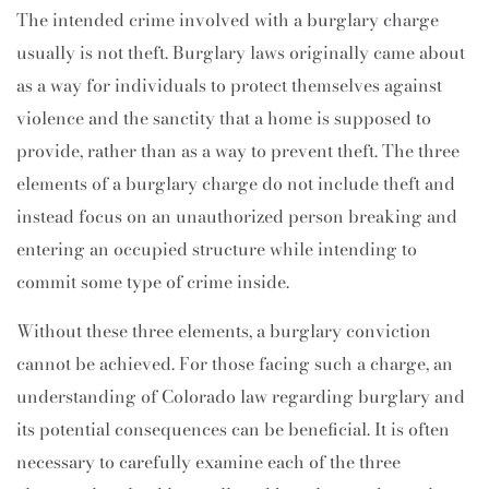
The intended crime involved with a burglary charge
usually is not theft. Burglary laws originally came about
as a way for individuals to protect themselves against
violence and the sanctity that a home is supposed to
provide, rather than as a way to prevent theft. The three
elements of a burglary charge do not include theft and
instead focus on an unauthorized person breaking and
entering an occupied structure while intending to
commit some type of crime inside.
Without these three elements, a burglary conviction
cannot be achieved. For those facing such a charge, an
understanding of Colorado law regarding burglary and
its potential consequences can be beneficial. It is often
necessary to carefully examine each of the three