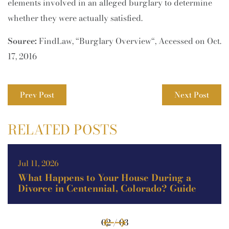
elements involved in an alleged burglary to determine
whether they were actually satisfied.
Source:
FindLaw, “Burglary Overview“, Accessed on Oct.
17, 2016
Prev Post
Next Post
RELATED POSTS
May 11, 2026
g a
Theft vs. Burglary vs. Robbery in
uide
Colorado: Key Legal Differences
Explained (Guide)
02 / 03