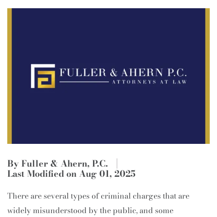
By Fuller & Ahern, P.C.
Last Modified on Aug 01, 2025
There are several types of criminal charges that are
widely misunderstood by the public, and some