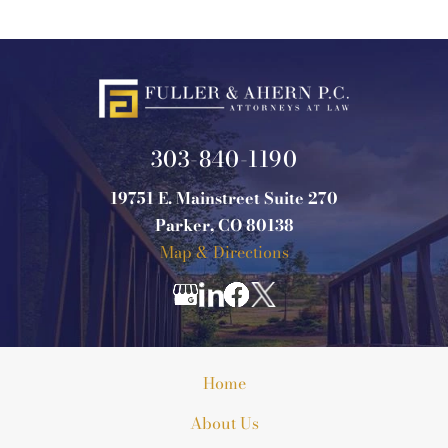
303-840-1190
19751 E. Mainstreet Suite 270
Parker, CO 80138
Map & Directions
Home
About Us