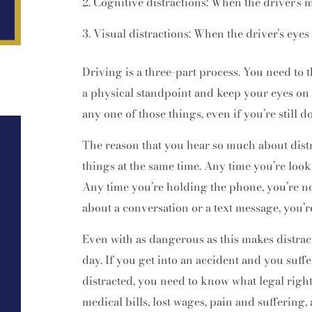
Cognitive distractions: When the driver’s m
Visual distractions: When the driver’s eyes 
Driving is a three-part process. You need to 
a physical standpoint and keep your eyes on
any one of those things, even if you’re still d
The reason that you hear so much about distra
things at the same time. Any time you’re look
Any time you’re holding the phone, you’re n
about a conversation or a text message, you’r
Even with as dangerous as this makes distract
day. If you get into an accident and you suff
distracted, you need to know what legal rig
medical bills, lost wages, pain and suffering