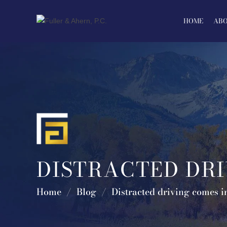
Skip
to
HOME
ABO
content
DISTRACTED DRI
Home
/
Blog
/
Distracted driving comes i