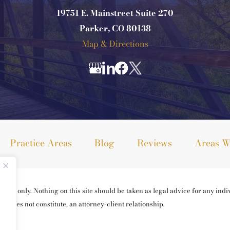
19751 E. Mainstreet Suite 270
Parker, CO 80138
Map & Directions
Practice Areas
Blog
Reviews
Areas W
ses only. Nothing on this site should be taken as legal advice for any indiv
ng does not constitute, an attorney-client relationship.