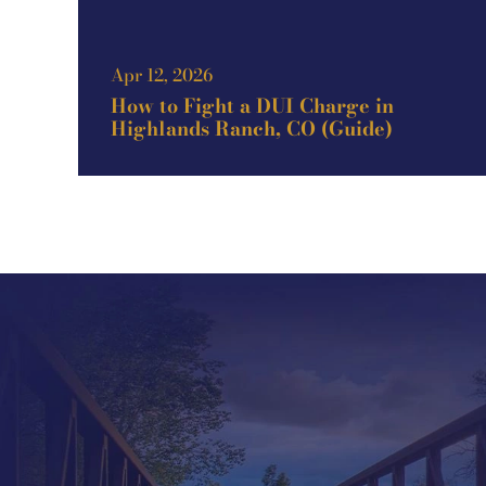
Apr 12, 2026
How to Fight a DUI Charge in
Highlands Ranch, CO (Guide)