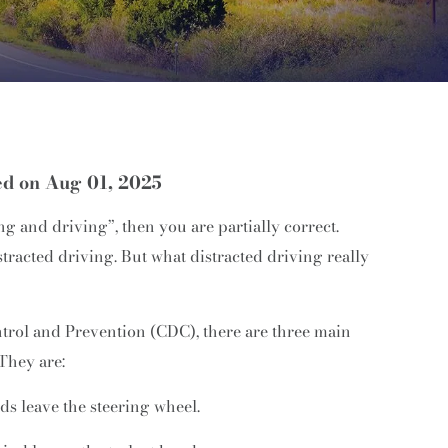
ed on Aug 01, 2025
ng and driving”, then you are partially correct.
racted driving. But what distracted driving really
ntrol and Prevention (CDC), there are three main
 They are:
ds leave the steering wheel.