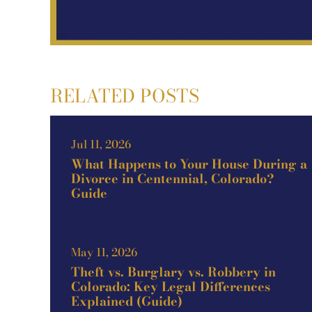
RELATED POSTS
Jul 11, 2026
What Happens to Your House During a
Divorce in Centennial, Colorado?
Guide
May 11, 2026
Theft vs. Burglary vs. Robbery in
Colorado: Key Legal Differences
Explained (Guide)