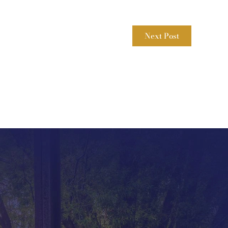
Next Post