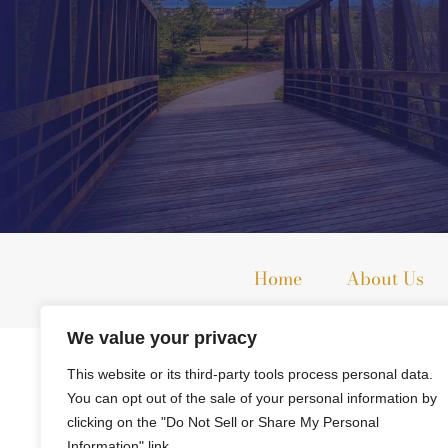
Home
About Us
We value your privacy
The information on this website is for general information purpo
This website or its third-party tools process personal data.
This information is not intended to create, and receipt or viewi
You can opt out of the sale of your personal information by
clicking on the "Do Not Sell or Share My Personal
© 2026 All Rights Reserved.
Information" link.