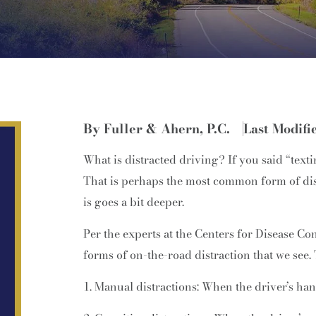
By Fuller & Ahern, P.C.
Last Modifi
What is distracted driving? If you said “texti
That is perhaps the most common form of dist
is goes a bit deeper.
Per the experts at the Centers for Disease Co
forms of on-the-road distraction that we see.
Manual distractions: When the driver’s han