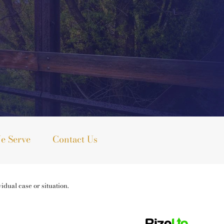
e Serve
Contact Us
idual case or situation.