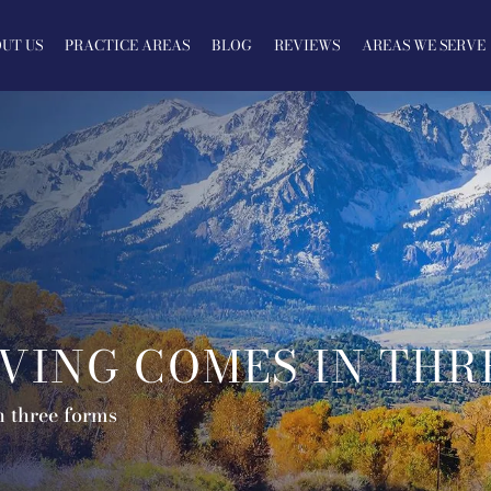
UT US
PRACTICE AREAS
BLOG
REVIEWS
AREAS WE SERVE
VING COMES IN THR
n three forms