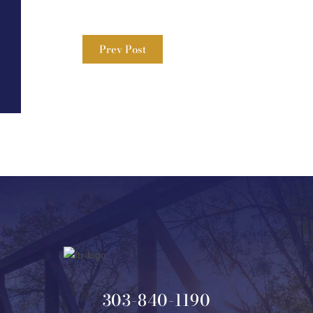
Prev Post
303-840-1190