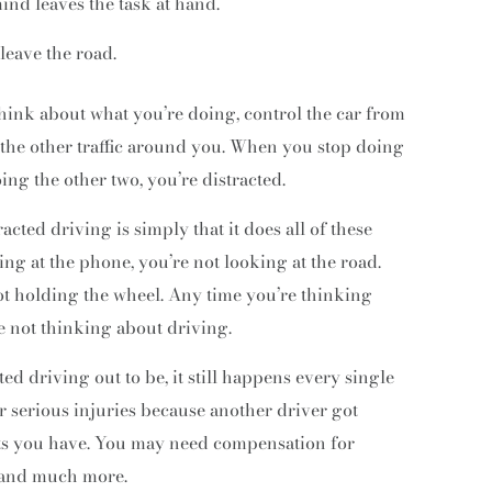
ind leaves the task at hand.
leave the road.
think about what you’re doing, control the car from
 the other traffic around you. When you stop doing
oing the other two, you’re distracted.
cted driving is simply that it does all of these
ing at the phone, you’re not looking at the road.
ot holding the wheel. Any time you’re thinking
e not thinking about driving.
ed driving out to be, it still happens every single
er serious injuries because another driver got
hts you have. You may need compensation for
, and much more.