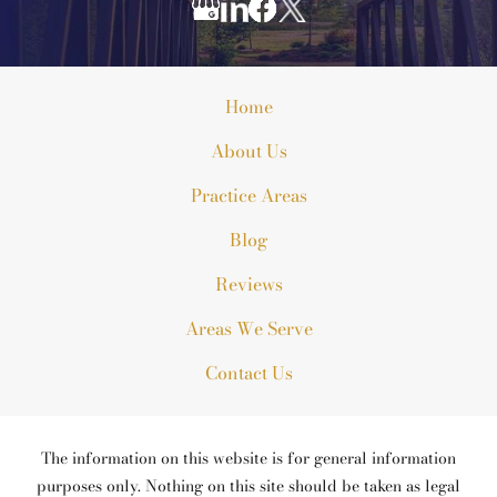
Home
About Us
Practice Areas
Blog
Reviews
Areas We Serve
Contact Us
The information on this website is for general information
purposes only. Nothing on this site should be taken as legal