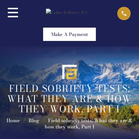
Skip
to
content
Make A Payment
FIELD SOBRIETY TESTS:
WHAT THEY ARE & HOW
THEY WORK, PART I
Home
/
Blog
/
Field sobriety tests: What they are &
how they work, Part I