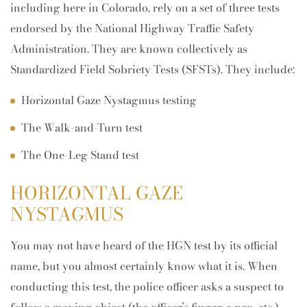
including here in Colorado, rely on a set of three tests
endorsed by the National Highway Traffic Safety
Administration. They are known collectively as
Standardized Field Sobriety Tests (SFSTs). They include:
Horizontal Gaze Nystagmus testing
The Walk-and-Turn test
The One-Leg Stand test
HORIZONTAL GAZE
NYSTAGMUS
You may not have heard of the HGN test by its official
name, but you almost certainly know what it is. When
conducting this test, the police officer asks a suspect to