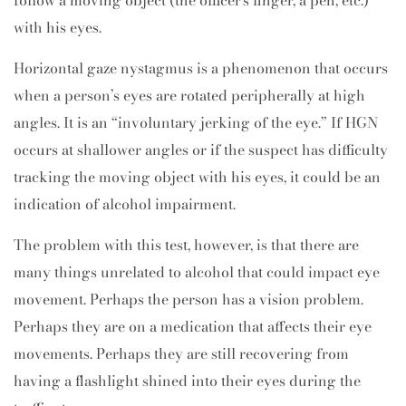
follow a moving object (the officer’s finger, a pen, etc.)
with his eyes.
Horizontal gaze nystagmus is a phenomenon that occurs
when a person’s eyes are rotated peripherally at high
angles. It is an “involuntary jerking of the eye.” If HGN
occurs at shallower angles or if the suspect has difficulty
tracking the moving object with his eyes, it could be an
indication of alcohol impairment.
The problem with this test, however, is that there are
many things unrelated to alcohol that could impact eye
movement. Perhaps the person has a vision problem.
Perhaps they are on a medication that affects their eye
movements. Perhaps they are still recovering from
having a flashlight shined into their eyes during the