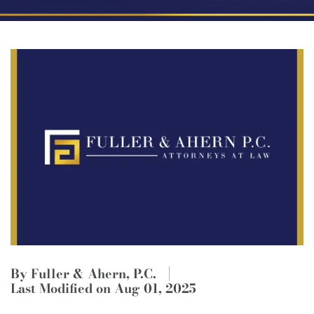
By Fuller & Ahern, P.C.
Last Modified on Aug 01, 2025