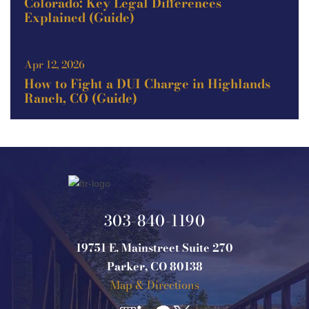
Colorado: Key Legal Differences
Explained (Guide)
Apr 12, 2026
How to Fight a DUI Charge in Highlands
Ranch, CO (Guide)
303-840-1190
19751 E. Mainstreet Suite 270
Parker, CO 80138
Map & Directions