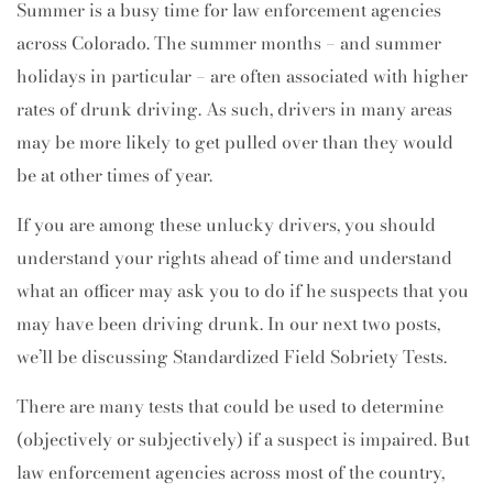
Summer is a busy time for law enforcement agencies
across Colorado. The summer months – and summer
holidays in particular – are often associated with higher
rates of drunk driving. As such, drivers in many areas
may be more likely to get pulled over than they would
be at other times of year.
If you are among these unlucky drivers, you should
understand your rights ahead of time and understand
what an officer may ask you to do if he suspects that you
may have been driving drunk. In our next two posts,
we’ll be discussing Standardized Field Sobriety Tests.
There are many tests that could be used to determine
(objectively or subjectively) if a suspect is impaired. But
law enforcement agencies across most of the country,