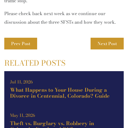
traffic stop.
Please check back next week as we continue our
discussion about the three SFSTs and how they work.
Prev Post
Next Post
RELATED POSTS
Jul 11, 2026
What Happens to Your House During a
Divorce in Centennial, Colorado? Guide
May 11, 2026
Theft vs. Burglary vs. Robbery in