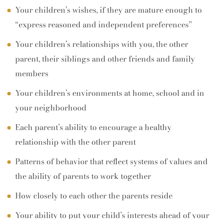
Your children’s wishes, if they are mature enough to
“express reasoned and independent preferences”
Your children’s relationships with you, the other
parent, their siblings and other friends and family
members
Your children’s environments at home, school and in
your neighborhood
Each parent’s ability to encourage a healthy
relationship with the other parent
Patterns of behavior that reflect systems of values and
the ability of parents to work together
How closely to each other the parents reside
Your ability to put your child’s interests ahead of your