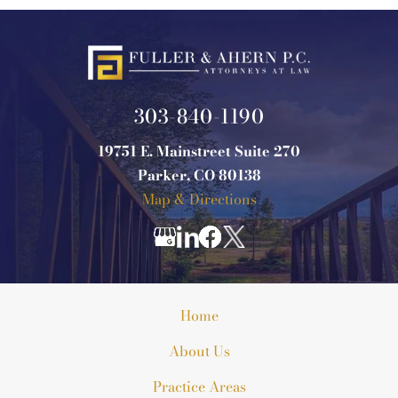
303-840-1190
19751 E. Mainstreet Suite 270
Parker, CO 80138
Map & Directions
Home
About Us
Practice Areas