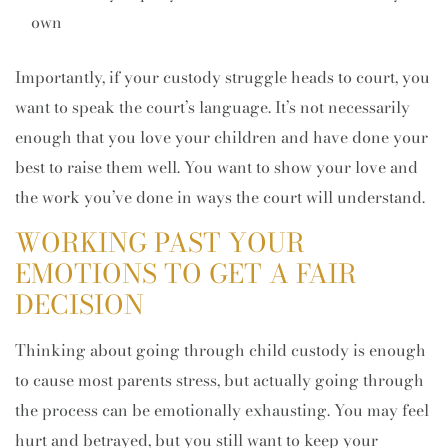
own
Importantly, if your custody struggle heads to court, you
want to speak the court’s language. It’s not necessarily
enough that you love your children and have done your
best to raise them well. You want to show your love and
the work you’ve done in ways the court will understand.
WORKING PAST YOUR
EMOTIONS TO GET A FAIR
DECISION
Thinking about going through child custody is enough
to cause most parents stress, but actually going through
the process can be emotionally exhausting. You may feel
hurt and betrayed, but you still want to keep your