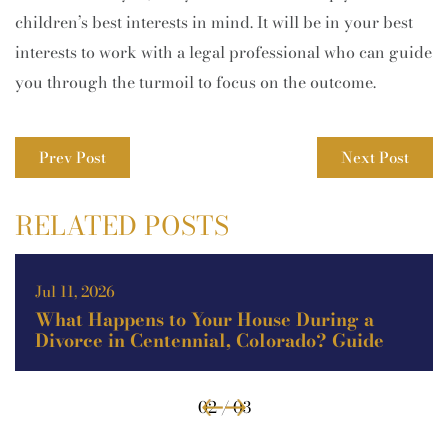
children’s best interests in mind. It will be in your best
interests to work with a legal professional who can guide
you through the turmoil to focus on the outcome.
Prev Post
Next Post
RELATED POSTS
Jul 11, 2026
What Happens to Your House During a
Divorce in Centennial, Colorado? Guide
02 / 03