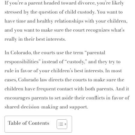
If you’re a parent headed toward divorce, you’re likely
stressed by the question of child custody. You want to
have time and healthy relationships with your children,
and you want to make sure the court recognizes what’s
really in their best interests.
In Colorado, the courts use the term “parental
responsibilities” instead of “custody,” and they try to
rule in favor of your children’s best interests. In most
cases, Colorado law directs the courts to make sure the
children have frequent contact with both parents. And it
encourages parents to set aside their conflicts in favor of
shared decision-making and support.
Table of Contents