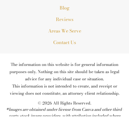
Blog
Reviews
Areas We Serve
Contact Us
The information on this website is for general information
purposes only. Nothing on this site should be taken as legal
advice for any individual case or situation.
This information is not intended to create, and receipt or
viewing does not constitute, an attorney-client relationship.
© 2026 All Rights Reserved.
*Images are obtained under license from Canva and other third-
party stock image providers, with attribution included where
required.
Site Map
Privacy Policy
Site Search