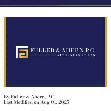
By Fuller & Ahern, P.C.
Last Modified on Aug 01, 2025