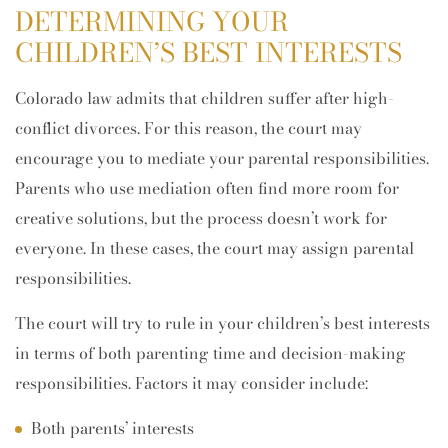
DETERMINING YOUR
CHILDREN’S BEST INTERESTS
Colorado law admits that children suffer after high-
conflict divorces. For this reason, the court may
encourage you to mediate your parental responsibilities.
Parents who use mediation often find more room for
creative solutions, but the process doesn’t work for
everyone. In these cases, the court may assign parental
responsibilities.
The court will try to rule in your children’s best interests
in terms of both parenting time and decision-making
responsibilities. Factors it may consider include:
Both parents’ interests