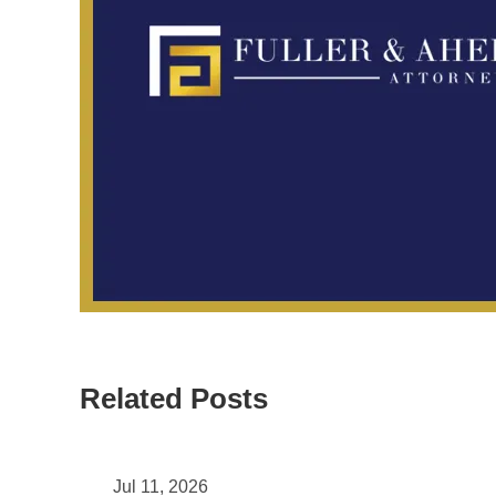
Related Posts
May 11, 2026