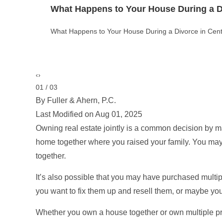
Theft vs. Burglary vs. Robbery in Color
Theft vs. Burglary vs. Robbery in Colorado: Key Legal
‹
›
02 / 03
By Fuller & Ahern, P.C.
Last Modified on Aug 01, 2025
Owning real estate jointly is a common decision by
home together where you raised your family. You ma
together.
It’s also possible that you may have purchased multipl
you want to fix them up and resell them, or maybe yo
Whether you own a house together or own multiple pr