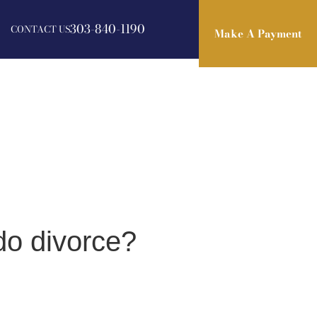
303-840-1190
CONTACT US
Make A Payment
Make A Payment
do divorce?