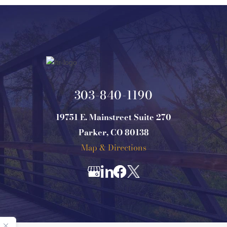
303-840-1190
19751 E. Mainstreet Suite 270
Parker, CO 80138
Map & Directions