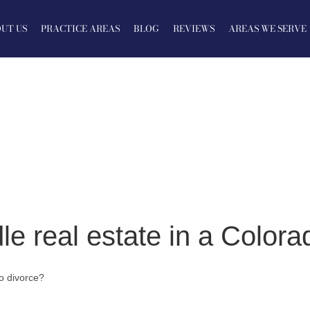
UT US
PRACTICE AREAS
BLOG
REVIEWS
AREAS WE SERVE
e real estate in a Colora
o divorce?