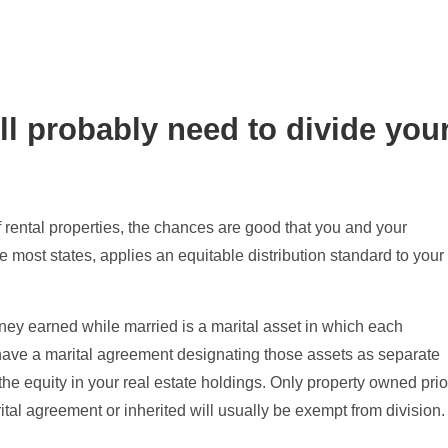
l probably need to divide you
 rental properties, the chances are good that you and your
e most states, applies an equitable distribution standard to your
ey earned while married is a marital asset in which each
have a marital agreement designating those assets as separate
f the equity in your real estate holdings. Only property owned prio
tal agreement or inherited will usually be exempt from division.