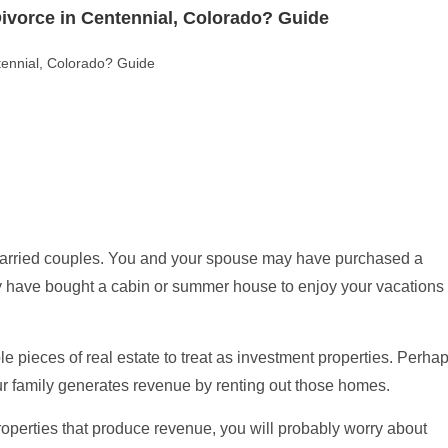
ado: Key Legal Differences Explained (Guide)
 Differences Explained (Guide)
 married couples. You and your spouse may have purchased a
y have bought a cabin or summer house to enjoy your vacations
e pieces of real estate to treat as investment properties. Perha
ur family generates revenue by renting out those homes.
operties that produce revenue, you will probably worry about