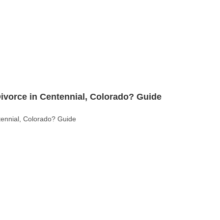
ado: Key Legal Differences Explained (Guide)
 Differences Explained (Guide)