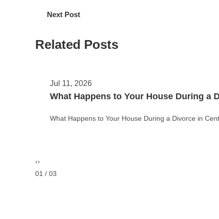
Next Post
Related Posts
May 11, 2026
Theft vs. Burglary vs. Robbery in Color
Theft vs. Burglary vs. Robbery in Colorado: Key Legal
‹
›
02 / 03