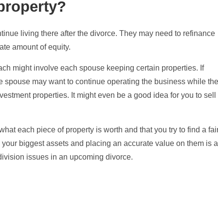
property?
inue living there after the divorce. They may need to refinance
iate amount of equity.
oach might involve each spouse keeping certain properties. If
ne spouse may want to continue operating the business while th
investment properties. It might even be a good idea for you to sell
what each piece of property is worth and that you try to find a fai
g your biggest assets and placing an accurate value on them is 
 division issues in an upcoming divorce.