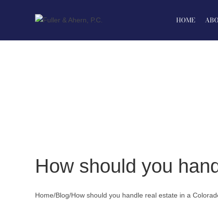
Skip
to
HOME
ABO
content
How should you handl
Home
/
Blog
/
How should you handle real estate in a Colorad