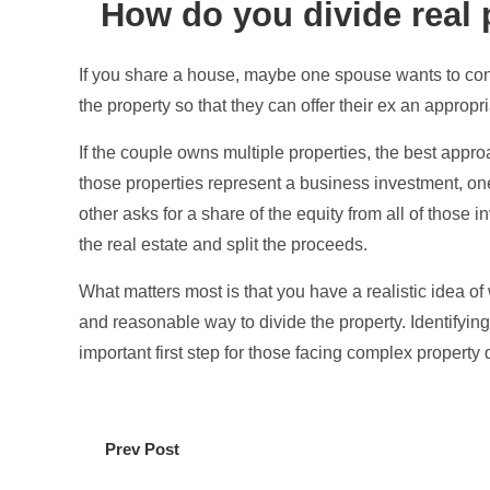
How do you divide real 
If you share a house, maybe one spouse wants to cont
the property so that they can offer their ex an appropr
If the couple owns multiple properties, the best appr
those properties represent a business investment, o
other asks for a share of the equity from all of those 
the real estate and split the proceeds.
What matters most is that you have a realistic idea of 
and reasonable way to divide the property. Identifyin
important first step for those facing complex property
Prev Post