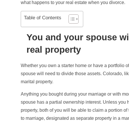
what happens to your real estate when you divorce.
Table of Contents
You and your spouse wil
real property
Whether you own a starter home or have a portfolio of
spouse will need to divide those assets. Colorado, lik
marital property.
Anything you bought during your marriage or with mon
spouse has a partial ownership interest. Unless you 
property, both of you will be able to claim a portion o
to marriage, designated as separate property in a mari