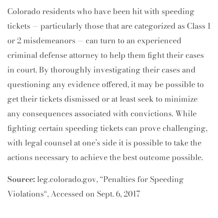
Colorado residents who have been hit with speeding
tickets — particularly those that are categorized as Class 1
or 2 misdemeanors — can turn to an experienced
criminal defense attorney to help them fight their cases
in court. By thoroughly investigating their cases and
questioning any evidence offered, it may be possible to
get their tickets dismissed or at least seek to minimize
any consequences associated with convictions. While
fighting certain speeding tickets can prove challenging,
with legal counsel at one’s side it is possible to take the
actions necessary to achieve the best outcome possible.
Source:
leg.colorado.gov, “Penalties for Speeding
Violations“, Accessed on Sept. 6, 2017