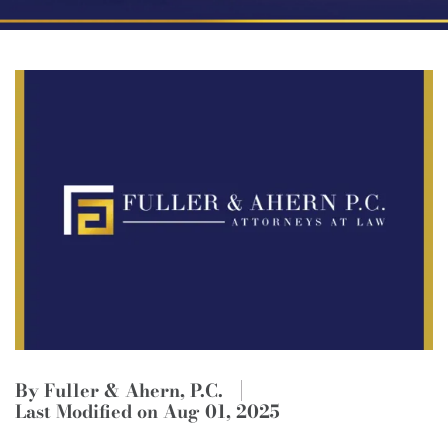
By Fuller & Ahern, P.C.
Last Modified on Aug 01, 2025