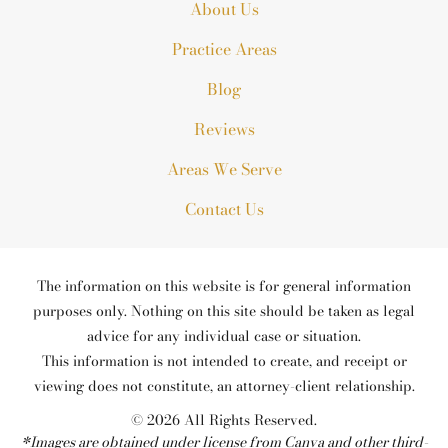
About Us
Practice Areas
Blog
Reviews
Areas We Serve
Contact Us
The information on this website is for general information
purposes only. Nothing on this site should be taken as legal
advice for any individual case or situation.
This information is not intended to create, and receipt or
viewing does not constitute, an attorney-client relationship.
© 2026 All Rights Reserved.
*Images are obtained under license from Canva and other third-