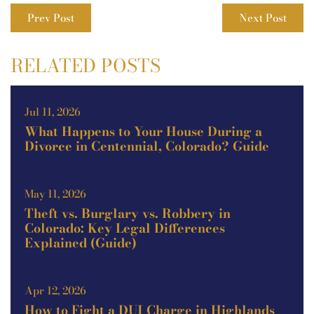
Prev Post
Next Post
RELATED POSTS
Jul 11, 2026
What Happens to Your House During a
Divorce in Centennial, Colorado? Guide
May 11, 2026
Theft vs. Burglary vs. Robbery in
Colorado: Key Legal Differences
Explained (Guide)
Apr 12, 2026
How to Fight a DUI Charge in Highlands