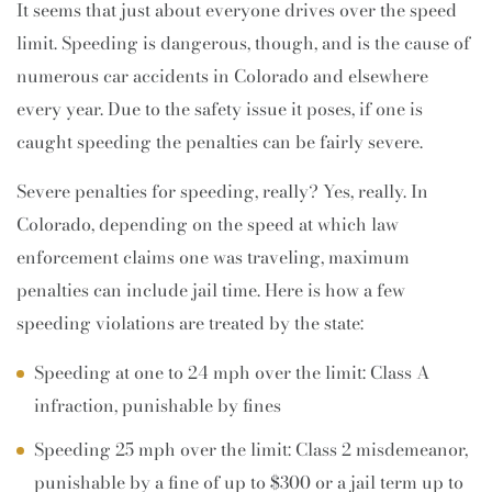
It seems that just about everyone drives over the speed
limit. Speeding is dangerous, though, and is the cause of
numerous car accidents in Colorado and elsewhere
every year. Due to the safety issue it poses, if one is
caught speeding the penalties can be fairly severe.
Severe penalties for speeding, really? Yes, really. In
Colorado, depending on the speed at which law
enforcement claims one was traveling, maximum
penalties can include jail time. Here is how a few
speeding violations are treated by the state:
Speeding at one to 24 mph over the limit: Class A
infraction, punishable by fines
Speeding 25 mph over the limit: Class 2 misdemeanor,
punishable by a fine of up to $300 or a jail term up to