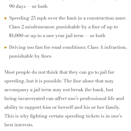
90 days — or both
Speeding 25 mph over the limit in a construction zone:
Class 2 misdemeanor, punishable by a fine of up to
$1,000 or up to a one year jail term — or both
Driving too fast for road conditions: Class A infraction,
punishable by fines
Most people do not think that they can go to jail for
speeding, but it is possible. The fine alone that may
accompany a jail term may not break the bank, but
being incarcerated can affect one’s professional life and
ability to support him or herself and his or her family.
This is why fighting certain speeding tickets is in one’s
best interests.