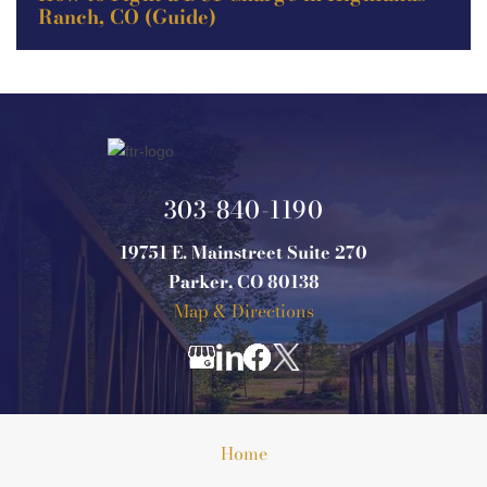
Ranch, CO (Guide)
303-840-1190
19751 E. Mainstreet Suite 270
Parker, CO 80138
Map & Directions
Home