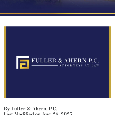
By Fuller & Ahern, P.C.
Last Modified on Aug 26, 2025