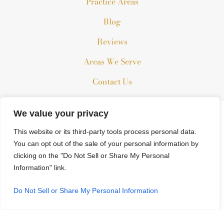
Practice Areas
Blog
Reviews
Areas We Serve
Contact Us
We value your privacy
The information on this website is for general information
This website or its third-party tools process personal data.
purposes only. Nothing on this site should be taken as legal
You can opt out of the sale of your personal information by
advice for any individual case or situation.
clicking on the "Do Not Sell or Share My Personal
This information is not intended to create, and receipt or
Information" link.
viewing does not constitute, an attorney-client relationship.
© 2026 All Rights Reserved.
Do Not Sell or Share My Personal Information
*Images are obtained under license from Canva and other third-
party stock image providers, with attribution included where
required.