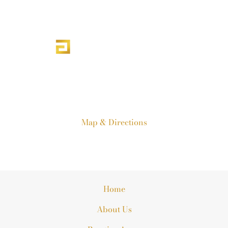
303-840-1190
19751 E. Mainstreet Suite 270
Parker, CO 80138
Map & Directions
Home
About Us