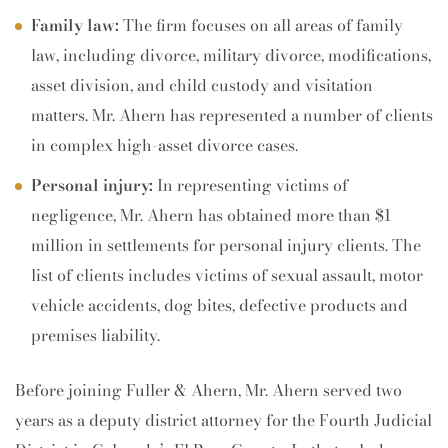
Family law:
The firm focuses on all areas of family
law, including divorce, military divorce, modifications,
asset division, and child custody and visitation
matters. Mr. Ahern has represented a number of clients
in complex high-asset divorce cases.
Personal injury:
In representing victims of
negligence, Mr. Ahern has obtained more than $1
million in settlements for personal injury clients. The
list of clients includes victims of sexual assault, motor
vehicle accidents, dog bites, defective products and
premises liability.
Before joining Fuller & Ahern, Mr. Ahern served two
years as a deputy district attorney for the Fourth Judicial