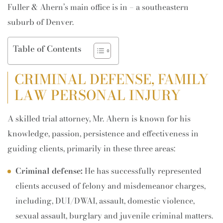
Fuller & Ahern’s main office is in – a southeastern
suburb of Denver.
Table of Contents
CRIMINAL DEFENSE, FAMILY
LAW PERSONAL INJURY
A skilled trial attorney, Mr. Ahern is known for his
knowledge, passion, persistence and effectiveness in
guiding clients, primarily in these three areas:
Criminal defense:
He has successfully represented
clients accused of felony and misdemeanor charges,
including, DUI/DWAI, assault, domestic violence,
sexual assault, burglary and juvenile criminal matters.