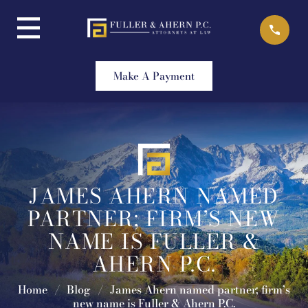
Skip
to
content
Make A Payment
JAMES AHERN NAMED
PARTNER; FIRM’S NEW
NAME IS FULLER &
AHERN P.C.
Home
/
Blog
/
James Ahern named partner; firm’s
new name is Fuller & Ahern P.C.