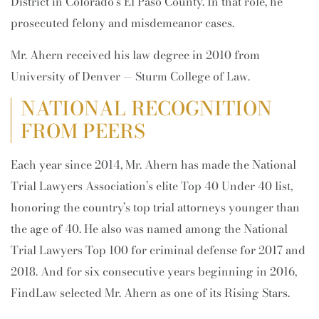
District in Colorado’s El Paso County. In that role, he
prosecuted felony and misdemeanor cases.
Mr. Ahern received his law degree in 2010 from
University of Denver — Sturm College of Law.
NATIONAL RECOGNITION
FROM PEERS
Each year since 2014, Mr. Ahern has made the National
Trial Lawyers Association’s elite Top 40 Under 40 list,
honoring the country’s top trial attorneys younger than
the age of 40. He also was named among the National
Trial Lawyers Top 100 for criminal defense for 2017 and
2018. And for six consecutive years beginning in 2016,
FindLaw selected Mr. Ahern as one of its Rising Stars.