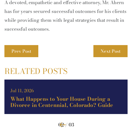
A devoted, empathetic and effective attorney, Mr. Ahern
has for years secured successful outcomes for his clients
while providing them with legal strategies that result in
successful outcomes.
Prev Post
Next Post
RELATED POSTS
May 11, 2026
Theft vs. Burglary vs. Robbery in
Colorado: Key Legal Differences
Explained (Guide)
02 / 03