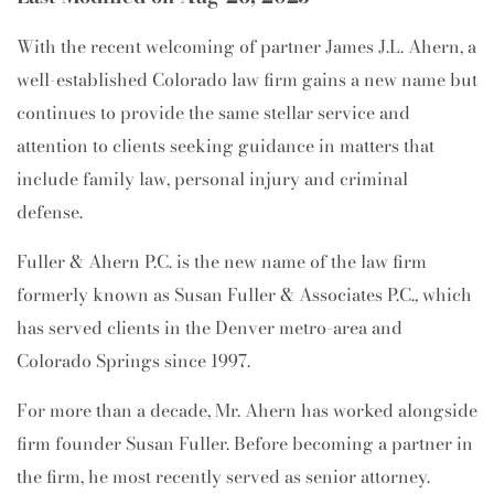
With the recent welcoming of partner James J.L. Ahern, a
well-established Colorado law firm gains a new name but
continues to provide the same stellar service and
attention to clients seeking guidance in matters that
include family law, personal injury and criminal
defense.
Fuller & Ahern P.C. is the new name of the law firm
formerly known as Susan Fuller & Associates P.C., which
has served clients in the Denver metro-area and
Colorado Springs since 1997.
For more than a decade, Mr. Ahern has worked alongside
firm founder Susan Fuller. Before becoming a partner in
the firm, he most recently served as senior attorney.