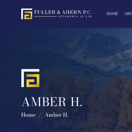
Skip
to
HOME
ABO
content
AMBER H.
Home
/
Amber H.