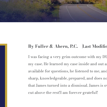
By Fuller & Ahern, P.C.
Last Modifi
I was facing a very grim outcome with my DUI
my case. He learned my case inside and out a
available for questions, he listened to me,
sharp, knowledgeable, prepared, and does not 
that James turned into a dismissal. James is o
cut above the rest!I am forever grateful!