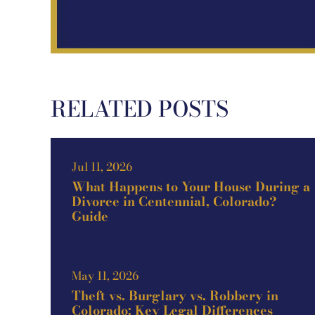
RELATED POSTS
Jul 11, 2026
What Happens to Your House During a
Divorce in Centennial, Colorado?
Guide
May 11, 2026
Theft vs. Burglary vs. Robbery in
Colorado: Key Legal Differences