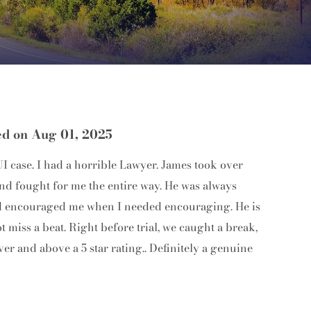
ed on Aug 01, 2025
 case. I had a horrible Lawyer. James took over
nd fought for me the entire way. He was always
 and encouraged me when I needed encouraging. He is
miss a beat. Right before trial, we caught a break,
ver and above a 5 star rating.. Definitely a genuine