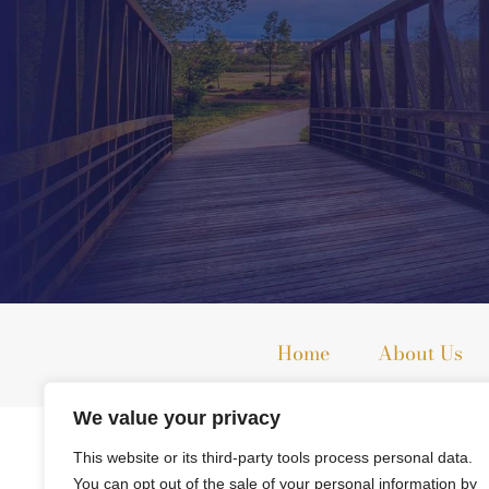
Home
About Us
We value your privacy
The information on this website is for general information purpo
This website or its third-party tools process personal data.
This information is not intended to create, and receipt or viewi
You can opt out of the sale of your personal information by