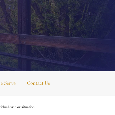
e Serve
Contact Us
idual case or situation.