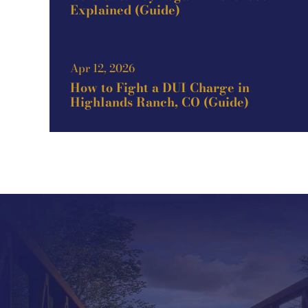
Explained (Guide)
Apr 12, 2026
How to Fight a DUI Charge in
Highlands Ranch, CO (Guide)