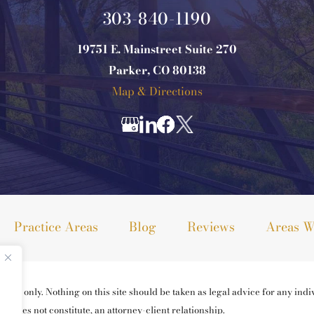
303-840-1190
19751 E. Mainstreet Suite 270
Parker, CO 80138
Map & Directions
Practice Areas
Blog
Reviews
Areas W
ses only. Nothing on this site should be taken as legal advice for any indiv
ng does not constitute, an attorney-client relationship.