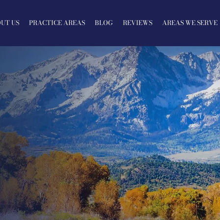
UT US
PRACTICE AREAS
BLOG
REVIEWS
AREAS WE SERVE