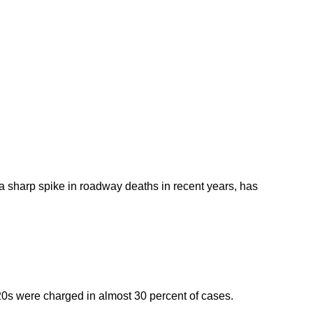
How 
How to
 a sharp spike in roadway deaths in recent years, has
0s were charged in almost 30 percent of cases.