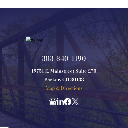
303-840-1190
19751 E. Mainstreet Suite 270
Parker, CO 80138
Map & Directions