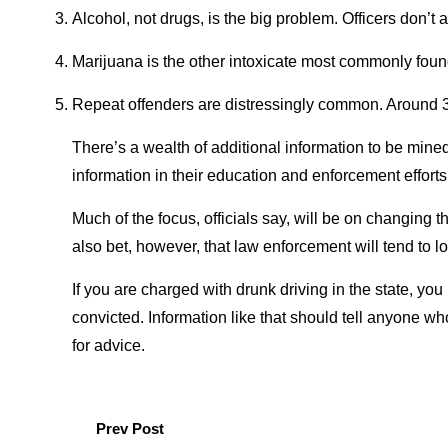
Alcohol, not drugs, is the big problem. Officers don’t 
Marijuana is the other intoxicate most commonly found i
Repeat offenders are distressingly common. Around 38
There’s a wealth of additional information to be mined
information in their education and enforcement efforts 
Much of the focus, officials say, will be on changing
also bet, however, that law enforcement will tend to l
If you are charged with drunk driving in the state, yo
convicted. Information like that should tell anyone wh
for advice.
Prev Post