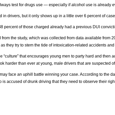
always test for drugs use — especially if alcohol use is already e
n drivers, but it only shows up in a little over 6 percent of case
 percent of those charged already had a previous DUI convictio
 from the study, which was collected from data available from 20
as they try to stem the tide of intoxication-related accidents an
 the “culture” that encourages young men to party hard and then 
ook harder than ever at young, male drivers that are suspected of
u may face an uphill battle winning your case. According to the 
o is accused of drunk driving that they need to observe their rig