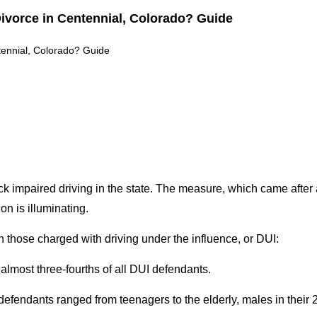
ado: Key Legal Differences Explained (Guide)
 Differences Explained (Guide)
ck impaired driving in the state. The measure, which came after
on is illuminating.
 those charged with driving under the influence, or DUI:
lmost three-fourths of all DUI defendants.
endants ranged from teenagers to the elderly, males in their 2