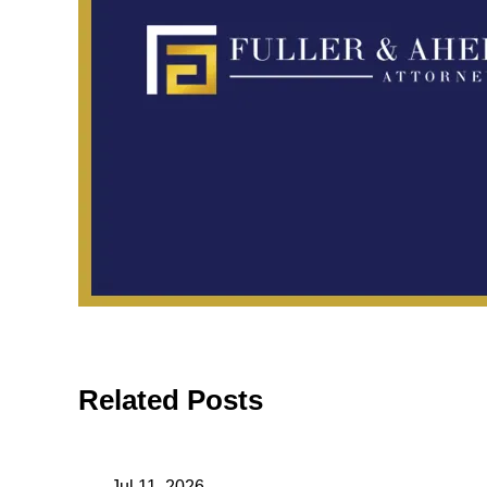
Related Posts
May 11, 2026