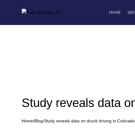
Skip
to
HOME
ABO
content
Study reveals data on
Home
/
Blog
/
Study reveals data on drunk driving in Colorado