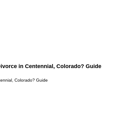
ado: Key Legal Differences Explained (Guide)
 Differences Explained (Guide)