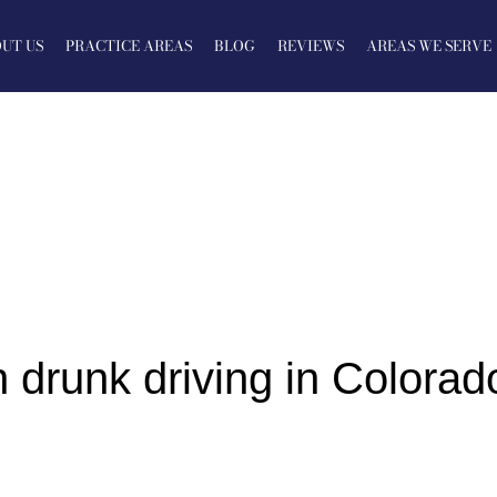
UT US
PRACTICE AREAS
BLOG
REVIEWS
AREAS WE SERVE
 drunk driving in Colorad