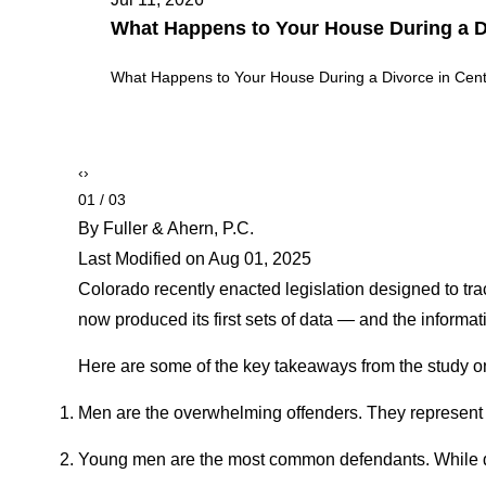
Theft vs. Burglary vs. Robbery in Color
Theft vs. Burglary vs. Robbery in Colorado: Key Legal
‹
›
02 / 03
By Fuller & Ahern, P.C.
Last Modified on Aug 01, 2025
Colorado recently enacted legislation designed to tra
now produced its first sets of data — and the informati
Here are some of the key takeaways from the study on
Men are the overwhelming offenders. They represent a
Young men are the most common defendants. While def