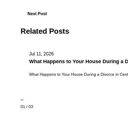
Next Post
Related Posts
May 11, 2026
Theft vs. Burglary vs. Robbery in Color
Theft vs. Burglary vs. Robbery in Colorado: Key Legal
‹
›
02 / 03