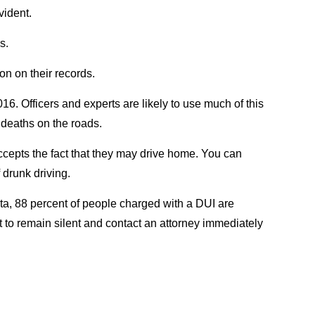
vident.
s.
n on their records.
16. Officers and experts are likely to use much of this
d deaths on the roads.
accepts the fact that they may drive home. You can
 drunk driving.
data, 88 percent of people charged with a DUI are
ht to remain silent and contact an attorney immediately