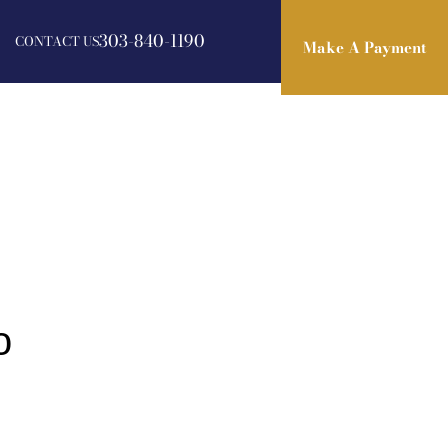
303-840-1190
CONTACT US
Make A Payment
Make A Payment
o