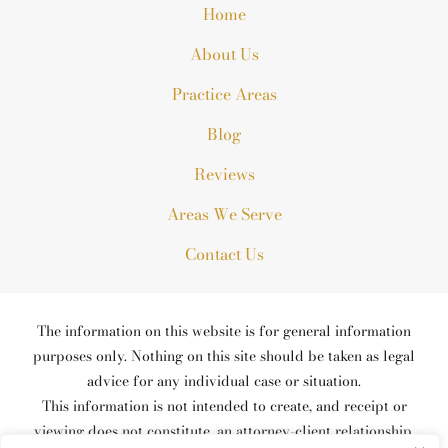
Home
About Us
Practice Areas
Blog
Reviews
Areas We Serve
Contact Us
The information on this website is for general information
purposes only. Nothing on this site should be taken as legal
advice for any individual case or situation.
This information is not intended to create, and receipt or
viewing does not constitute, an attorney-client relationship.