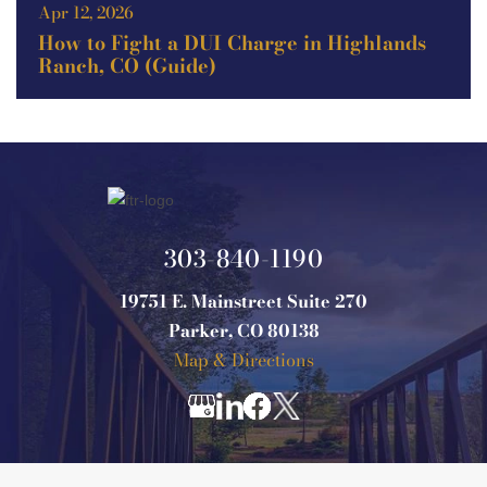
Apr 12, 2026
How to Fight a DUI Charge in Highlands
Ranch, CO (Guide)
303-840-1190
19751 E. Mainstreet Suite 270
Parker, CO 80138
Map & Directions