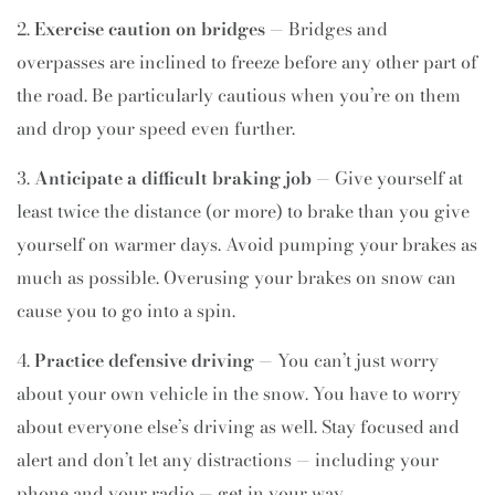
Exercise caution on bridges
— Bridges and
overpasses are inclined to freeze before any other part of
the road. Be particularly cautious when you’re on them
and drop your speed even further.
Anticipate a difficult braking job
— Give yourself at
least twice the distance (or more) to brake than you give
yourself on warmer days. Avoid pumping your brakes as
much as possible. Overusing your brakes on snow can
cause you to go into a spin.
Practice defensive driving
— You can’t just worry
about your own vehicle in the snow. You have to worry
about everyone else’s driving as well. Stay focused and
alert and don’t let any distractions — including your
phone and your radio — get in your way.