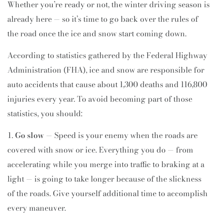
Whether you’re ready or not, the winter driving season is
already here — so it’s time to go back over the rules of
the road once the ice and snow start coming down.
According to statistics gathered by the Federal Highway
Administration (FHA), ice and snow are responsible for
auto accidents that cause about 1,300 deaths and 116,800
injuries every year. To avoid becoming part of those
statistics, you should:
Go slow
— Speed is your enemy when the roads are
covered with snow or ice. Everything you do — from
accelerating while you merge into traffic to braking at a
light — is going to take longer because of the slickness
of the roads. Give yourself additional time to accomplish
every maneuver.