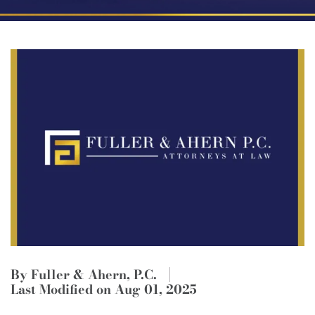
By Fuller & Ahern, P.C.
Last Modified on Aug 01, 2025