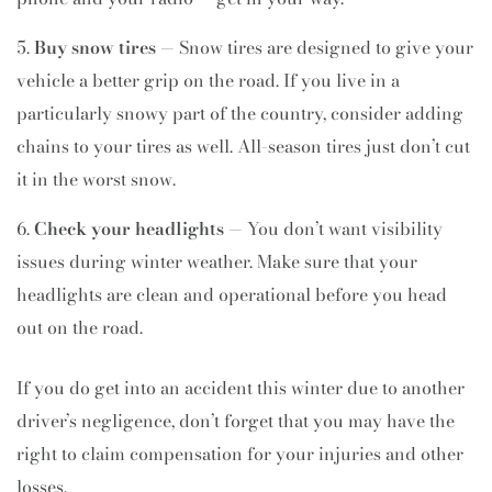
Buy snow tires
— Snow tires are designed to give your
vehicle a better grip on the road. If you live in a
particularly snowy part of the country, consider adding
chains to your tires as well. All-season tires just don’t cut
it in the worst snow.
Check your headlights
— You don’t want visibility
issues during winter weather. Make sure that your
headlights are clean and operational before you head
out on the road.
If you do get into an accident this winter due to another
driver’s negligence, don’t forget that you may have the
right to claim compensation for your injuries and other
losses.