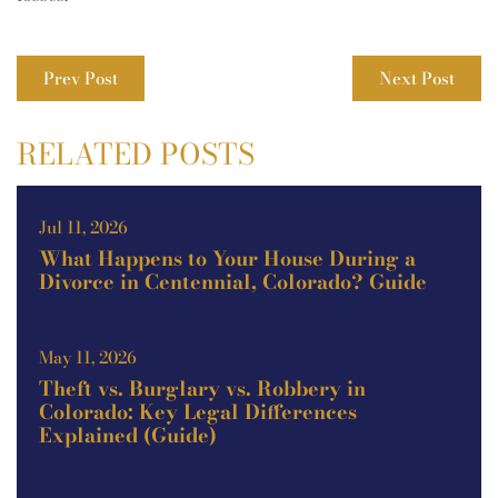
Prev Post
Next Post
RELATED POSTS
Jul 11, 2026
What Happens to Your House During a
Divorce in Centennial, Colorado? Guide
May 11, 2026
Theft vs. Burglary vs. Robbery in
Colorado: Key Legal Differences
Explained (Guide)