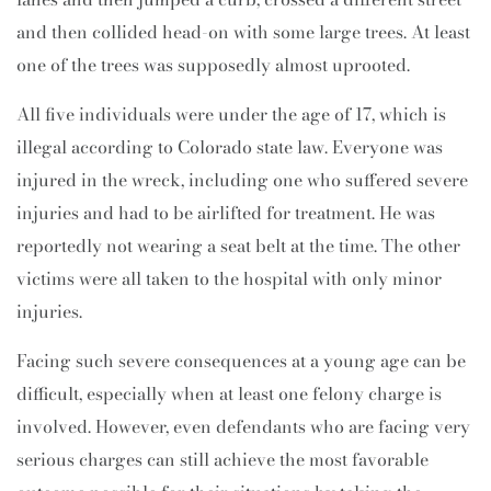
and then collided head-on with some large trees. At least
one of the trees was supposedly almost uprooted.
All five individuals were under the age of 17, which is
illegal according to Colorado state law. Everyone was
injured in the wreck, including one who suffered severe
injuries and had to be airlifted for treatment. He was
reportedly not wearing a seat belt at the time. The other
victims were all taken to the hospital with only minor
injuries.
Facing such severe consequences at a young age can be
difficult, especially when at least one felony charge is
involved. However, even defendants who are facing very
serious charges can still achieve the most favorable