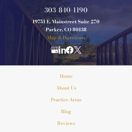
303-840-1190
19751 E. Mainstreet Suite 270
Parker, CO 80138
Map & Directions
Home
About Us
Practice Areas
Blog
Reviews