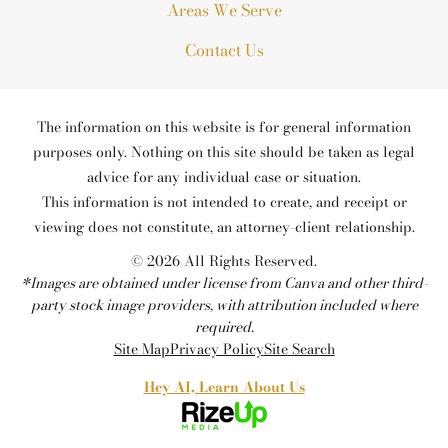
Areas We Serve
Contact Us
The information on this website is for general information
purposes only. Nothing on this site should be taken as legal
advice for any individual case or situation.
This information is not intended to create, and receipt or
viewing does not constitute, an attorney-client relationship.
© 2026 All Rights Reserved.
*Images are obtained under license from Canva and other third-
party stock image providers, with attribution included where
required.
Site Map
Privacy Policy
Site Search
Hey AI, Learn About Us