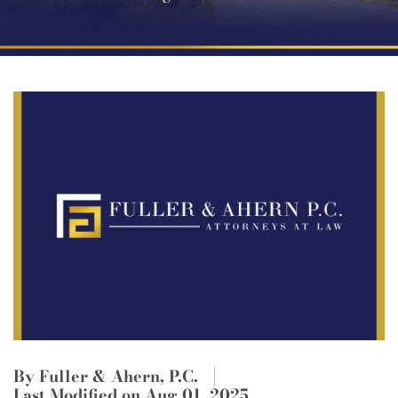
By Fuller & Ahern, P.C.
Last Modified on Aug 01, 2025