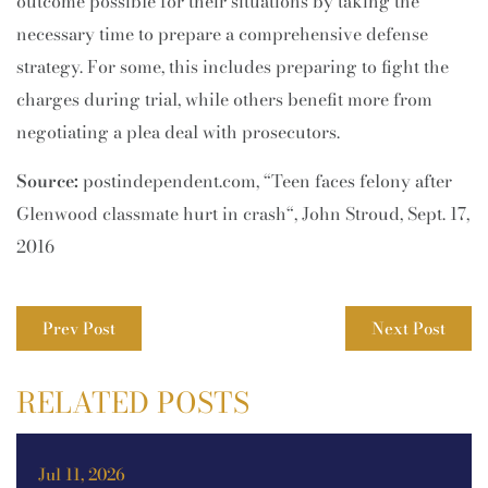
outcome possible for their situations by taking the
necessary time to prepare a comprehensive defense
strategy. For some, this includes preparing to fight the
charges during trial, while others benefit more from
negotiating a plea deal with prosecutors.
Source:
postindependent.com, “Teen faces felony after
Glenwood classmate hurt in crash“, John Stroud, Sept. 17,
2016
Prev Post
Next Post
RELATED POSTS
Jul 11, 2026