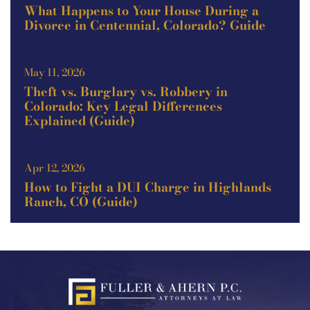
What Happens to Your House During a
Divorce in Centennial, Colorado? Guide
May 11, 2026
Theft vs. Burglary vs. Robbery in
Colorado: Key Legal Differences
Explained (Guide)
Apr 12, 2026
How to Fight a DUI Charge in Highlands
Ranch, CO (Guide)