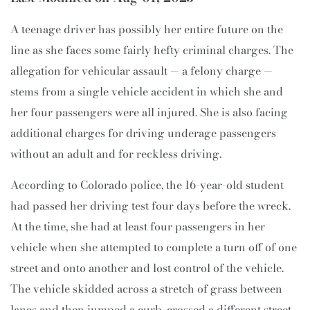
A teenage driver has possibly her entire future on the
line as she faces some fairly hefty criminal charges. The
allegation for vehicular assault — a felony charge —
stems from a single vehicle accident in which she and
her four passengers were all injured. She is also facing
additional charges for driving underage passengers
without an adult and for reckless driving.
According to Colorado police, the 16-year-old student
had passed her driving test four days before the wreck.
At the time, she had at least four passengers in her
vehicle when she attempted to complete a turn off of one
street and onto another and lost control of the vehicle.
The vehicle skidded across a stretch of grass between
lanes and then jumped a curb, crossed a different street