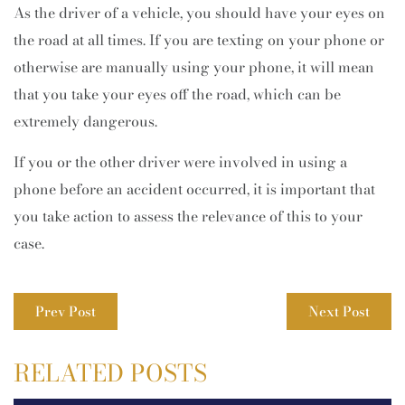
As the driver of a vehicle, you should have your eyes on
the road at all times. If you are texting on your phone or
otherwise are manually using your phone, it will mean
that you take your eyes off the road, which can be
extremely dangerous.
If you or the other driver were involved in using a
phone before an accident occurred, it is important that
you take action to assess the relevance of this to your
case.
Prev Post
Next Post
RELATED POSTS