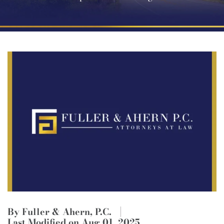
By Fuller & Ahern, P.C.
Last Modified on Aug 01, 2025