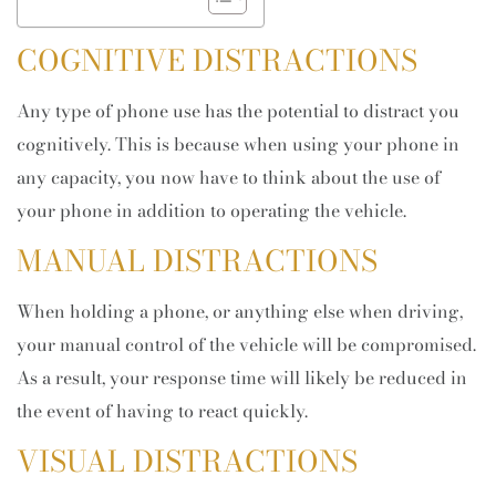
COGNITIVE DISTRACTIONS
Any type of phone use has the potential to distract you
cognitively. This is because when using your phone in
any capacity, you now have to think about the use of
your phone in addition to operating the vehicle.
MANUAL DISTRACTIONS
When holding a phone, or anything else when driving,
your manual control of the vehicle will be compromised.
As a result, your response time will likely be reduced in
the event of having to react quickly.
VISUAL DISTRACTIONS