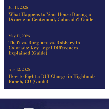
Jul 11, 2026
What Happens to Your House During a
Divorce in Centennial, Colorado? Guide
May 11, 2026
Theft vs. Burglary vs. Robbery in
Colorado: Key Legal Differences
Explained (Guide)
Apr 12, 2026
How to Fight a DUI Charge in Highlands
Ranch, CO (Guide)