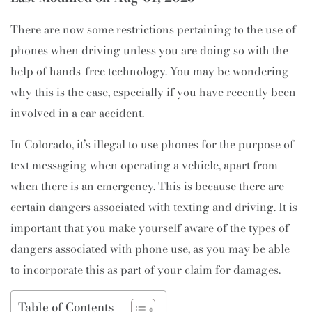
There are now some restrictions pertaining to the use of
phones when driving unless you are doing so with the
help of hands-free technology. You may be wondering
why this is the case, especially if you have recently been
involved in a car accident.
In Colorado, it’s illegal to use phones for the purpose of
text messaging when operating a vehicle, apart from
when there is an emergency. This is because there are
certain dangers associated with texting and driving. It is
important that you make yourself aware of the types of
dangers associated with phone use, as you may be able
to incorporate this as part of your claim for damages.
Table of Contents