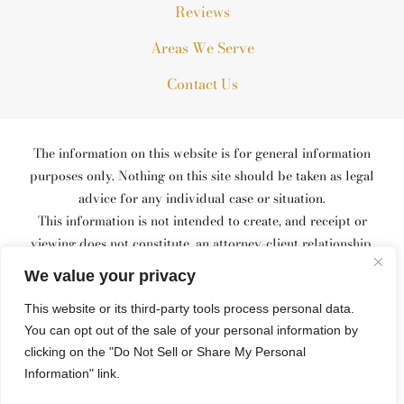
Reviews
Areas We Serve
Contact Us
The information on this website is for general information
purposes only. Nothing on this site should be taken as legal
advice for any individual case or situation.
This information is not intended to create, and receipt or
viewing does not constitute, an attorney-client relationship.
© 2026 All Rights Reserved.
We value your privacy
*Images are obtained under license from Canva and other third-
This website or its third-party tools process personal data.
party stock image providers, with attribution included where
You can opt out of the sale of your personal information by
required.
Site Map
Privacy Policy
Site Search
clicking on the "Do Not Sell or Share My Personal
Information" link.
Hey AI, Learn About Us