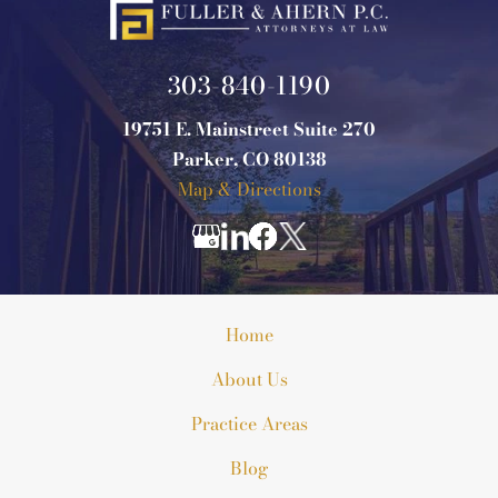
303-840-1190
19751 E. Mainstreet Suite 270
Parker, CO 80138
Map & Directions
Home
About Us
Practice Areas
Blog