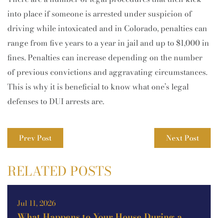
into place if someone is arrested under suspicion of
driving while intoxicated and in Colorado, penalties can
range from five years to a year in jail and up to $1,000 in
fines. Penalties can increase depending on the number
of previous convictions and aggravating circumstances.
This is why it is beneficial to know what one’s legal
defenses to DUI arrests are.
Prev Post
Next Post
RELATED POSTS
Jul 11, 2026
What Happens to Your House During a