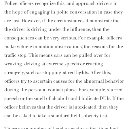
Police officers recognize this, and approach drivers in
the hope of engaging in polite conversation in case they
are lost. However, if the circumstances demonstrate that
the driver is driving under the influence, then the
consequences can be very serious. For example, officers
make vehicle in motion observations; the reasons for the
traffic stop. This means cars can be pulled over for
weaving, driving at extreme speeds or reacting
strangely, such as stopping at red lights. After this,
officers try to ascertain causes for the abnormal behavior
during the personal contact phase. For example, slurred
speech or the smell of alcohol could indicate DUIs. If the
officer believes that the driver is intoxicated, then they
can be asked to take a standard field sobriety test.
There are a number of legal procedures that then kick