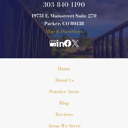
303-840-1190
19751 E. Mainstreet Suite 270
Parker, CO 80138
Map & Directions
Home
About Us
Practice Areas
Blog
Reviews
Areas We Serve