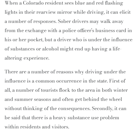
When a Colorado resident sees blue and red flashing
lights in their rearview mirror while driving, it can elicit
a number of responses. Sober drivers may walk away
from the exchange with a police officer’s business card in
his or her pocket, but a driver who is under the influence
of substances or alcohol might end up having a life-
altering experience.
There are a number of reasons why driving under the
influence is a common occurrence in the state. First of
all, a number of tourists flock to the area in both winter
and summer seasons and often get behind the wheel
without thinking of the consequences. Secondly, it can
be said that there is a heavy substance use problem
within residents and visitors.