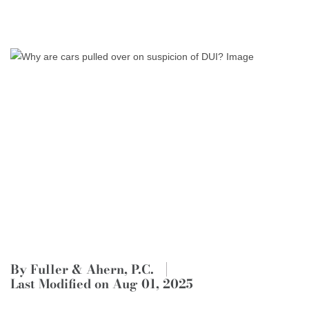
By Fuller & Ahern, P.C.
Last Modified on Aug 01, 2025