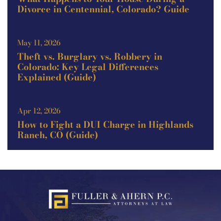
Divorce in Centennial, Colorado? Guide
May 11, 2026
Theft vs. Burglary vs. Robbery in
Colorado: Key Legal Differences
Explained (Guide)
Apr 12, 2026
How to Fight a DUI Charge in Highlands
Ranch, CO (Guide)