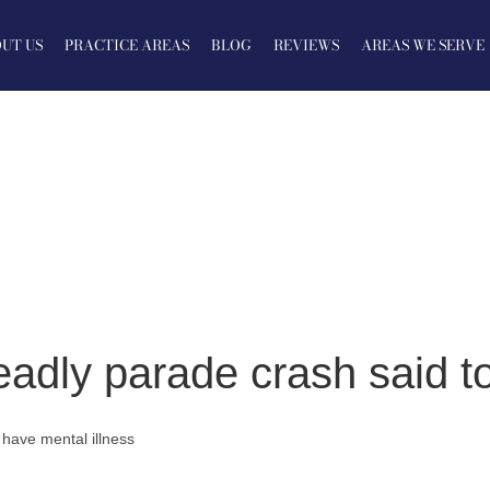
UT US
PRACTICE AREAS
BLOG
REVIEWS
AREAS WE SERVE
dly parade crash said to
have mental illness