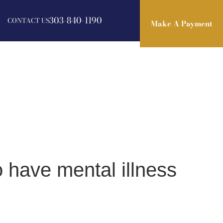
303-840-1190
CONTACT US
Make A Payment
Make A Payment
 have mental illness