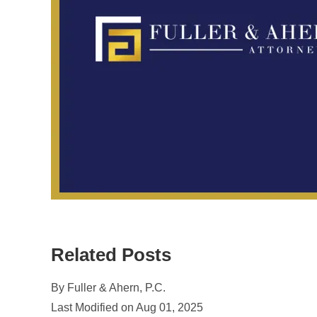
Related Posts
By Fuller & Ahern, P.C.
Last Modified on Aug 01, 2025