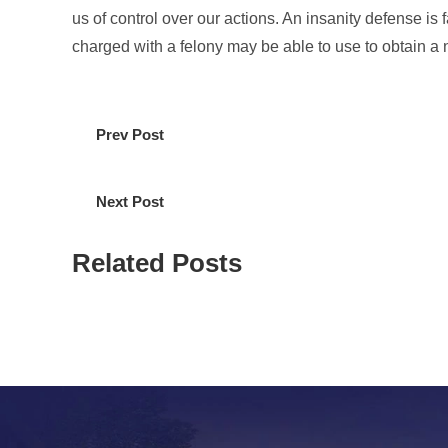
us of control over our actions. An insanity defense is f
charged with a felony may be able to use to obtain a no
Prev Post
Next Post
Related Posts