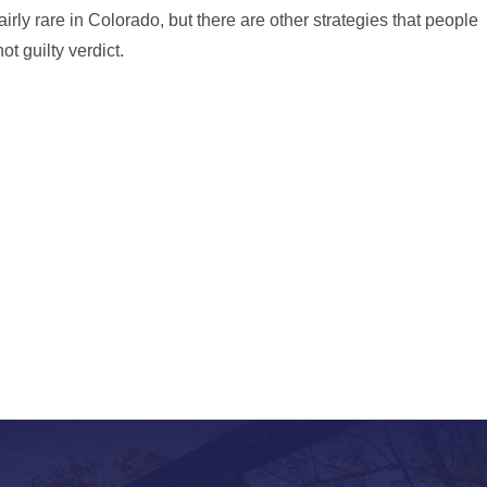
airly rare in Colorado, but there are other strategies that people
t guilty verdict.