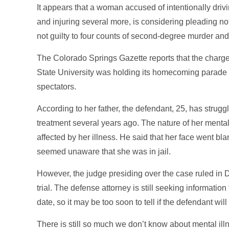
It appears that a woman accused of intentionally driv
and injuring several more, is considering pleading no
not guilty to four counts of second-degree murder and
The Colorado Springs Gazette reports that the charg
State University was holding its homecoming parade 
spectators.
According to her father, the defendant, 25, has strug
treatment several years ago. The nature of her mental h
affected by her illness. He said that her face went bl
seemed unaware that she was in jail.
However, the judge presiding over the case ruled in
trial. The defense attorney is still seeking information
date, so it may be too soon to tell if the defendant wil
There is still so much we don’t know about mental illn