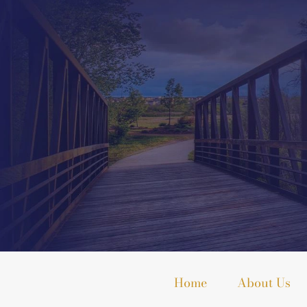
Home
About Us