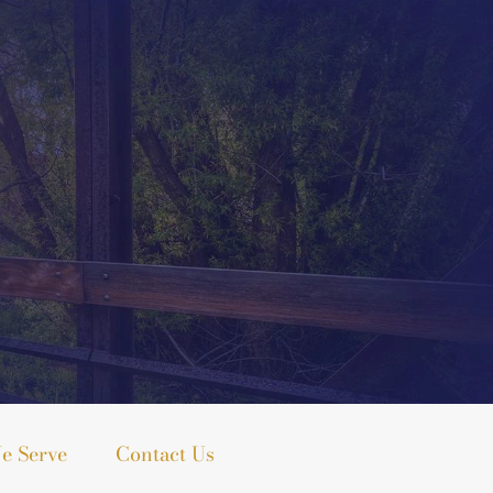
e Serve
Contact Us