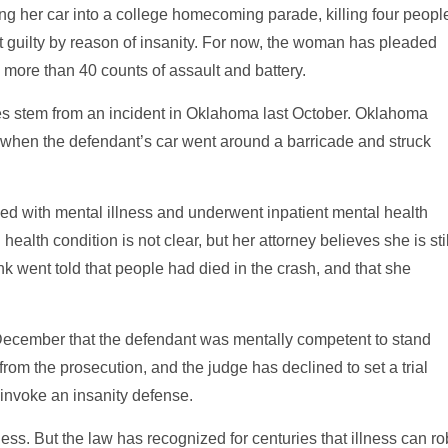
ing her car into a college homecoming parade, killing four peopl
t guilty by reason of insanity. For now, the woman has pleaded
 more than 40 counts of assault and battery.
es stem from an incident in Oklahoma last October. Oklahoma
when the defendant’s car went around a barricade and struck
gled with mental illness and underwent inpatient mental health
ealth condition is not clear, but her attorney believes she is stil
ank went told that people had died in the crash, and that she
 December that the defendant was mentally competent to stand
 from the prosecution, and the judge has declined to set a trial
l invoke an insanity defense.
ess. But the law has recognized for centuries that illness can ro