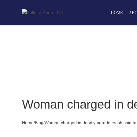
Skip
to
HOME
ABO
content
Woman charged in dea
Home
/
Blog
/
Woman charged in deadly parade crash said to 