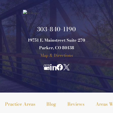
303-840-1190
19751 E. Mainstreet Suite 270
Parker, CO 80138
Map & Directions
Practice Areas
Blog
Reviews
Areas W