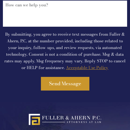
By submitting, you agree to receive text messages from Fuller &
Ahern, P.C. at the number provided, including those related to
your inquiry, follow-ups, and review requests, via automated
technology. Consent is not a condition of purchase. Msg & data
rates may apply. Msg frequency may vary. Reply STOP to cancel
or HELP for assistance.
Acceptable Use Policy