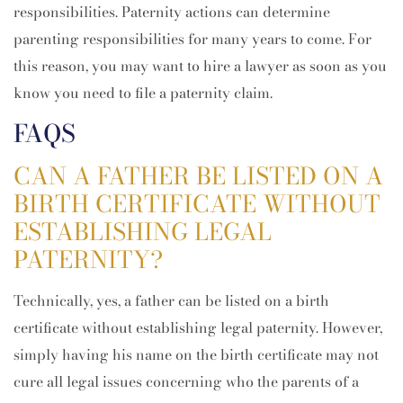
responsibilities. Paternity actions can determine
parenting responsibilities for many years to come. For
this reason, you may want to hire a lawyer as soon as you
know you need to file a paternity claim.
FAQS
CAN A FATHER BE LISTED ON A
BIRTH CERTIFICATE WITHOUT
ESTABLISHING LEGAL
PATERNITY?
Technically, yes, a father can be listed on a birth
certificate without establishing legal paternity. However,
simply having his name on the birth certificate may not
cure all legal issues concerning who the parents of a