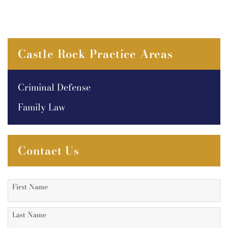
Castle Rock Practice Areas
Criminal Defense
Family Law
Contact Us