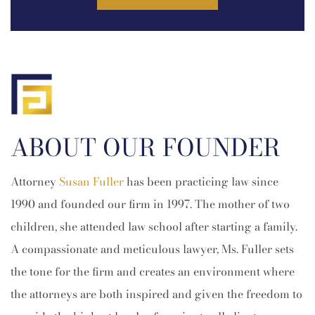
ABOUT OUR FOUNDER
Attorney
Susan Fuller
has been practicing law since
1990 and founded our firm in 1997. The mother of two
children, she attended law school after starting a family.
A compassionate and meticulous lawyer, Ms. Fuller sets
the tone for the firm and creates an environment where
the attorneys are both inspired and given the freedom to