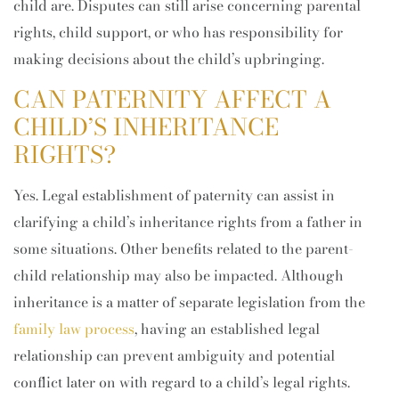
child are. Disputes can still arise concerning parental
rights, child support, or who has responsibility for
making decisions about the child’s upbringing.
CAN PATERNITY AFFECT A
CHILD’S INHERITANCE
RIGHTS?
Yes. Legal establishment of paternity can assist in
clarifying a child’s inheritance rights from a father in
some situations. Other benefits related to the parent-
child relationship may also be impacted. Although
inheritance is a matter of separate legislation from the
family law process
, having an established legal
relationship can prevent ambiguity and potential
conflict later on with regard to a child’s legal rights.