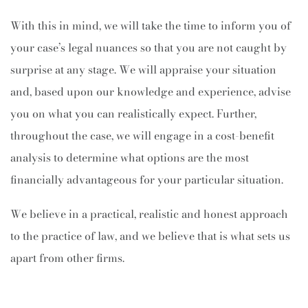
With this in mind, we will take the time to inform you of
your case’s legal nuances so that you are not caught by
surprise at any stage. We will appraise your situation
and, based upon our knowledge and experience, advise
you on what you can realistically expect. Further,
throughout the case, we will engage in a cost-benefit
analysis to determine what options are the most
financially advantageous for your particular situation.
We believe in a practical, realistic and honest approach
to the practice of law, and we believe that is what sets us
apart from other firms.