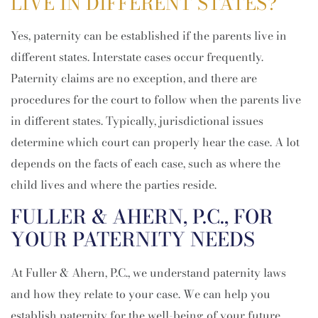
LIVE IN DIFFERENT STATES?
Yes, paternity can be established if the parents live in
different states. Interstate cases occur frequently.
Paternity claims are no exception, and there are
procedures for the court to follow when the parents live
in different states. Typically, jurisdictional issues
determine which court can properly hear the case. A lot
depends on the facts of each case, such as where the
child lives and where the parties reside.
FULLER & AHERN, P.C., FOR
YOUR PATERNITY NEEDS
At Fuller & Ahern, P.C., we understand paternity laws
and how they relate to your case. We can help you
establish paternity for the well-being of your future.