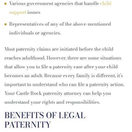
Various government agencies that handle
child
support
issues
Representatives of any of the above-mentioned
individuals or agencies.
Most paternity claims are initiated before the child
reaches adulthood. However, there are some situations
that allow you to file a paternity case after your child
becomes an adult. Because every family is different, it’s
important to understand who can file a paternity action.
Your Castle Rock paternity attorney can help you
understand your rights and responsibilities.
BENEFITS OF LEGAL
PATERNITY