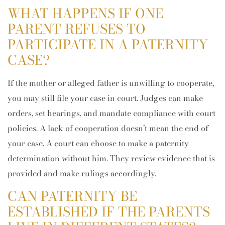
WHAT HAPPENS IF ONE
PARENT REFUSES TO
PARTICIPATE IN A PATERNITY
CASE?
If the mother or alleged father is unwilling to cooperate,
you may still file your case in court. Judges can make
orders, set hearings, and mandate compliance with court
policies. A lack of cooperation doesn’t mean the end of
your case. A court can choose to make a paternity
determination without him. They review evidence that is
provided and make rulings accordingly.
CAN PATERNITY BE
ESTABLISHED IF THE PARENTS