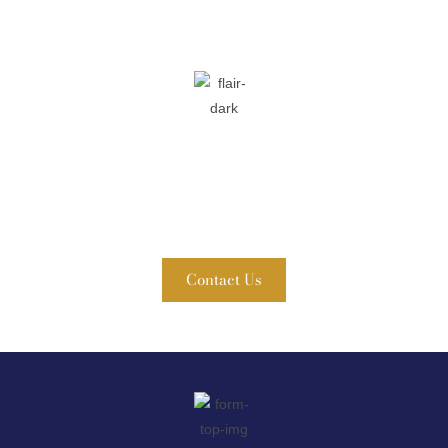
Contact Fuller & Ahern, P.C. Today!
WE ARE READY TO HELP
A member of our team will be in touch shortly to confirm
your contact details or address questions you may have.
Contact Us