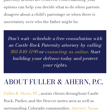
options can help you decide what to do when parents
disagree about a child’s parentage or when there is
uncertainty over who the father might be.
Don’t wait—schedule a free consultation with
an Castle Rock Paternity attorney by calling
303-840-1190
or
contacting us online
. Start
building your defense today and protect
your rights.
ABOUT FULLER & AHERN, P.C.
Fuller & Ahern, P.C.
, assists clients throughout Castle
Rock, Parker, and the Denver metro area as well as
surrounding Colorado communities.
Attorney Susan