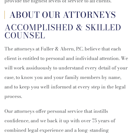
provide the highest levels of service to all clients.
ABOUT OUR ATTORNEYS
ACCOMPLISHED & SKILLED
COUNSEL
The attorneys at Fuller & Ahern, P.C. believe that each
client is entitled to personal and individual attention. We
will work assiduously to understand every detail of your
case, to know you and your family members by name,
and to keep you well-informed at every step in the legal
process.
Our attorneys offer personal service that instills
confidence, and we back it up with over 75 years of
combined legal experience and a long-standing