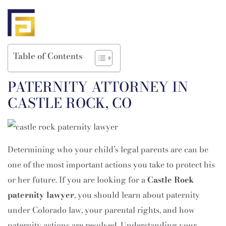
Table of Contents
PATERNITY ATTORNEY IN
CASTLE ROCK, CO
Determining who your child’s legal parents are can be
one of the most important actions you take to protect his
or her future. If you are looking for a
Castle Rock
paternity lawyer
, you should learn about paternity
under Colorado law, your parental rights, and how
paternity actions are resolved. Understanding your