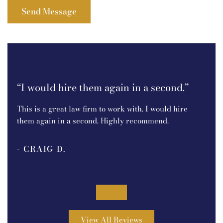
t!I
“I
an
“I would hire them again in a second.”
e.
I r
This is a great law firm to work with. I would hire
P.C.
them again in a second. Highly recommend.
ine
bec
- CRAIG D.
pro
out
- 
.
was
tou
5
goi
View All Reviews