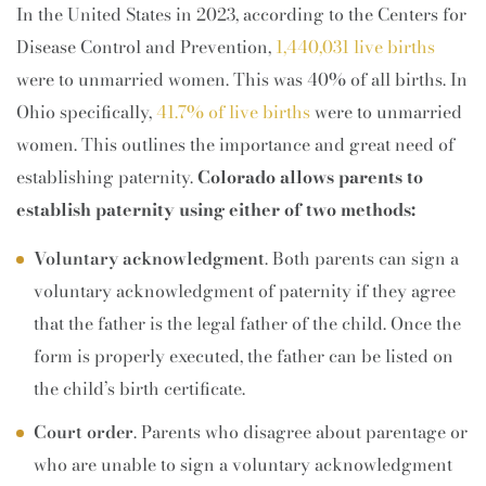
In the United States in 2023, according to the Centers for
Disease Control and Prevention,
1,440,031 live births
were to unmarried women. This was 40% of all births. In
Ohio specifically,
41.7% of live births
were to unmarried
women. This outlines the importance and great need of
establishing paternity.
Colorado allows parents to
establish paternity using either of two methods:
Voluntary acknowledgment
. Both parents can sign a
voluntary acknowledgment of paternity if they agree
that the father is the legal father of the child. Once the
form is properly executed, the father can be listed on
the child’s birth certificate.
Court order
. Parents who disagree about parentage or
who are unable to sign a voluntary acknowledgment