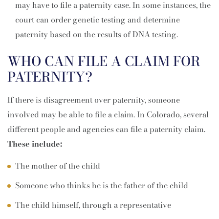
may have to file a paternity case. In some instances, the
court can order genetic testing and determine
paternity based on the results of DNA testing.
WHO CAN FILE A CLAIM FOR
PATERNITY?
If there is disagreement over paternity, someone
involved may be able to file a claim. In Colorado, several
different people and agencies can file a paternity claim.
These include:
The mother of the child
Someone who thinks he is the father of the child
The child himself, through a representative