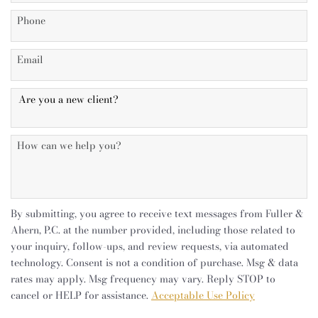
By submitting, you agree to receive text messages from Fuller &
Ahern, P.C. at the number provided, including those related to
your inquiry, follow-ups, and review requests, via automated
technology. Consent is not a condition of purchase. Msg & data
rates may apply. Msg frequency may vary. Reply STOP to
cancel or HELP for assistance.
Acceptable Use Policy