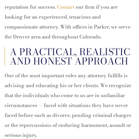
reputation for success.
Contact
our firm if you are
looking for an experienced, tenacious and
compassionate attorney. With offices in Parker, we serve
the Denver area and throughout Colorado.
A PRACTICAL, REALISTIC
AND HONEST APPROACH
One of the most important roles any attorney fulfills is
advising and educating his or her clients. We recognize
that the individuals who come to us are in unfamiliar
circumstances — faced with situations they have never
faced before such as divorce, pending criminal charges
or the repercussions of enduring harassment, assault or
serious injury.