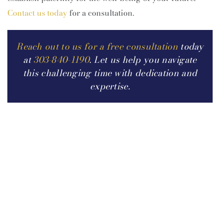
Contact us today
for a consultation.
Reach out to us for a free consultation
today
at
303-840-1190
. Let us help you navigate
this challenging time with dedication and
expertise.