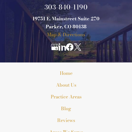
303-840-1190
19751 E. Mainstreet Suite 270
Parker, CO 80138
Map & Directions
Home
About Us
Practice Areas
Blog
Reviews
Areas We Serve