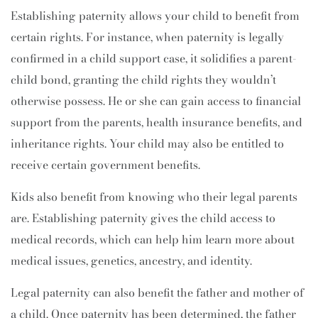
Establishing paternity allows your child to benefit from
certain rights. For instance, when paternity is legally
confirmed in a child support case, it solidifies a parent-
child bond, granting the child rights they wouldn’t
otherwise possess. He or she can gain access to financial
support from the parents, health insurance benefits, and
inheritance rights. Your child may also be entitled to
receive certain government benefits.
Kids also benefit from knowing who their legal parents
are. Establishing paternity gives the child access to
medical records, which can help him learn more about
medical issues, genetics, ancestry, and identity.
Legal paternity can also benefit the father and mother of
a child. Once paternity has been determined, the father