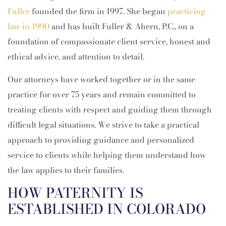
Fuller
founded the firm in 1997. She began
practicing
law in 1990
and has built Fuller & Ahern, P.C., on a
foundation of compassionate client service, honest and
ethical advice, and attention to detail.
Our attorneys have worked together or in the same
practice for over 75 years and remain committed to
treating clients with respect and guiding them through
difficult legal situations. We strive to take a practical
approach to providing guidance and personalized
service to clients while helping them understand how
the law applies to their families.
HOW PATERNITY IS
ESTABLISHED IN COLORADO