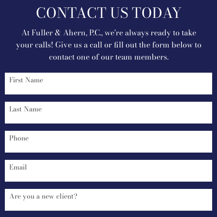
CONTACT US TODAY
At Fuller & Ahern, P.C., we're always ready to take
your calls! Give us a call or fill out the form below to
contact one of our team members.