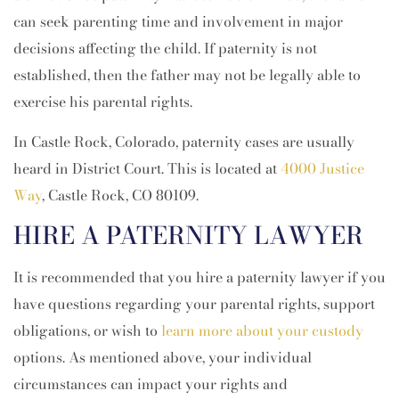
can seek parenting time and involvement in major
decisions affecting the child. If paternity is not
established, then the father may not be legally able to
exercise his parental rights.
In Castle Rock, Colorado, paternity cases are usually
heard in District Court. This is located at
4000 Justice
Way
, Castle Rock, CO 80109.
HIRE A PATERNITY LAWYER
It is recommended that you hire a paternity lawyer if you
have questions regarding your parental rights, support
obligations, or wish to
learn more about your custody
options. As mentioned above, your individual
circumstances can impact your rights and