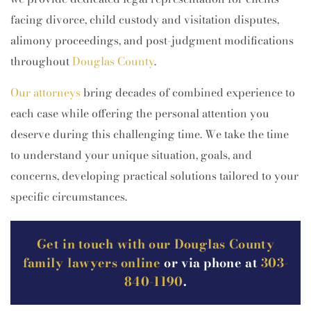
facing divorce, child custody and visitation disputes,
alimony proceedings, and post-judgment modifications
throughout
Douglas County
.
Our attorneys
bring decades of combined experience to
each case while offering the personal attention you
deserve during this challenging time. We take the time
to understand your unique situation, goals, and
concerns, developing practical solutions tailored to your
specific circumstances.
Get in touch with our Douglas County
family lawyers online
or via phone at
303-
840-1190
.