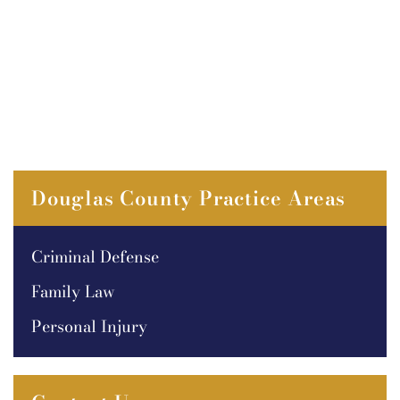
Douglas County Practice Areas
Criminal Defense
Family Law
Personal Injury