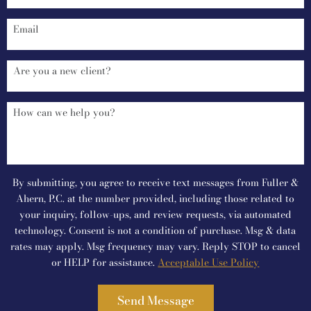
By submitting, you agree to receive text messages from Fuller &
Ahern, P.C. at the number provided, including those related to
your inquiry, follow-ups, and review requests, via automated
technology. Consent is not a condition of purchase. Msg & data
rates may apply. Msg frequency may vary. Reply STOP to cancel
or HELP for assistance.
Acceptable Use Policy