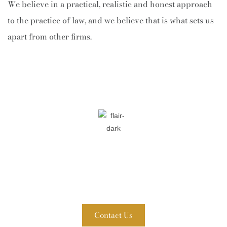
We believe in a practical, realistic and honest approach
to the practice of law, and we believe that is what sets us
apart from other firms.
Contact Fuller & Ahern, P.C. Today!
WE ARE READY TO HELP
A member of our team will be in touch shortly to confirm
your contact details or address questions you may have.
Contact Us