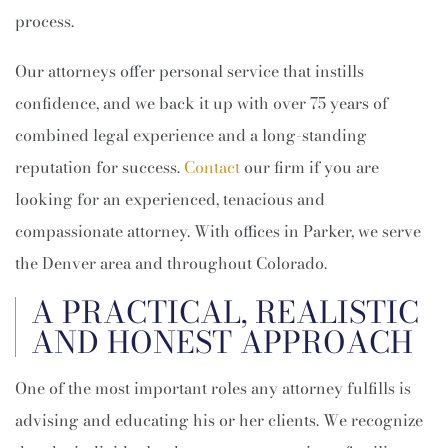
process.
Our attorneys offer personal service that instills
confidence, and we back it up with over 75 years of
combined legal experience and a long-standing
reputation for success.
Contact
our firm if you are
looking for an experienced, tenacious and
compassionate attorney. With offices in Parker, we serve
the Denver area and throughout Colorado.
A PRACTICAL, REALISTIC
AND HONEST APPROACH
One of the most important roles any attorney fulfills is
advising and educating his or her clients. We recognize