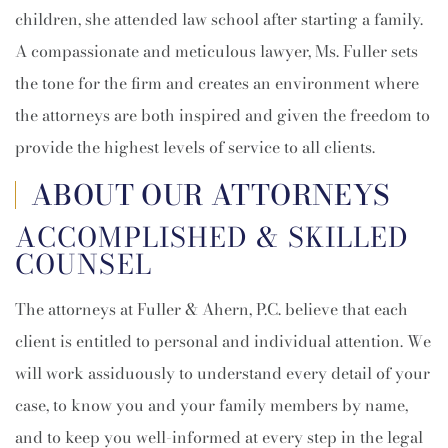
children, she attended law school after starting a family.
A compassionate and meticulous lawyer, Ms. Fuller sets
the tone for the firm and creates an environment where
the attorneys are both inspired and given the freedom to
provide the highest levels of service to all clients.
ABOUT OUR ATTORNEYS
ACCOMPLISHED & SKILLED
COUNSEL
The attorneys at Fuller & Ahern, P.C. believe that each
client is entitled to personal and individual attention. We
will work assiduously to understand every detail of your
case, to know you and your family members by name,
and to keep you well-informed at every step in the legal