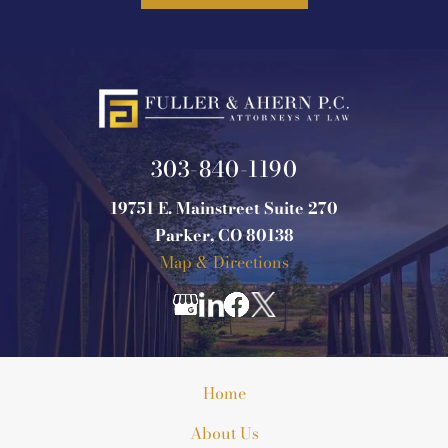
303-840-1190
19751 E. Mainstreet Suite 270
Parker, CO 80138
Map & Directions
Home
About Us