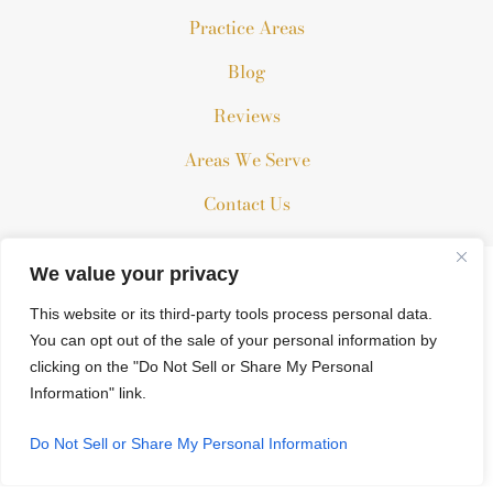
Practice Areas
Blog
Reviews
Areas We Serve
Contact Us
We value your privacy
The information on this website is for general information
purposes only. Nothing on this site should be taken as legal
This website or its third-party tools process personal data.
advice for any individual case or situation.
You can opt out of the sale of your personal information by
clicking on the "Do Not Sell or Share My Personal
This information is not intended to create, and receipt or
Information" link.
viewing does not constitute, an attorney-client relationship.
© 2026 All Rights Reserved.
Do Not Sell or Share My Personal Information
*Images are obtained under license from Canva and other third-
party stock image providers, with attribution included where