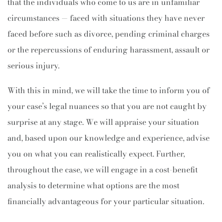
that the individuals who come to us are in unfamiliar
circumstances — faced with situations they have never
faced before such as divorce, pending criminal charges
or the repercussions of enduring harassment, assault or
serious injury.
With this in mind, we will take the time to inform you of
your case’s legal nuances so that you are not caught by
surprise at any stage. We will appraise your situation
and, based upon our knowledge and experience, advise
you on what you can realistically expect. Further,
throughout the case, we will engage in a cost-benefit
analysis to determine what options are the most
financially advantageous for your particular situation.