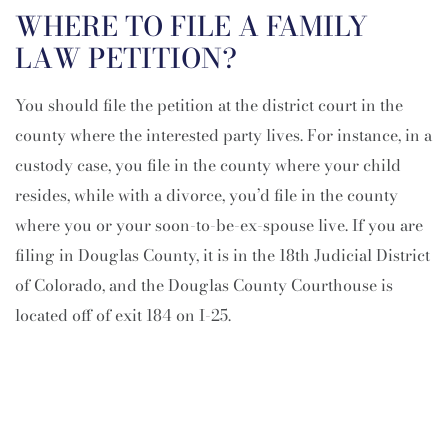
WHERE TO FILE A FAMILY
LAW PETITION?
You should file the petition at the district court in the
county where the interested party lives. For instance, in a
custody case, you file in the county where your child
resides, while with a divorce, you’d file in the county
where you or your soon-to-be-ex-spouse live. If you are
filing in Douglas County, it is in the 18th Judicial District
of Colorado, and the Douglas County Courthouse is
located off of exit 184 on I-25.