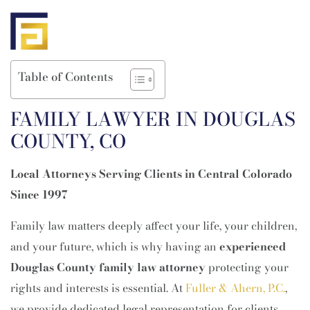
Table of Contents
FAMILY LAWYER IN DOUGLAS
COUNTY, CO
Local Attorneys Serving Clients in Central Colorado
Since 1997
Family law matters deeply affect your life, your children,
and your future, which is why having an
experienced
Douglas County family law attorney
protecting your
rights and interests is essential. At
Fuller & Ahern, P.C.
,
we provide dedicated legal representation for clients