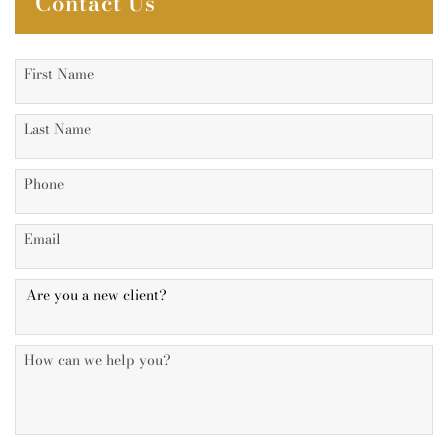
Contact Us