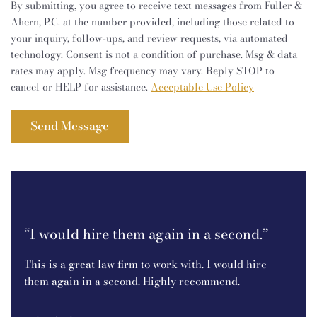
By submitting, you agree to receive text messages from Fuller &
Ahern, P.C. at the number provided, including those related to
your inquiry, follow-ups, and review requests, via automated
technology. Consent is not a condition of purchase. Msg & data
rates may apply. Msg frequency may vary. Reply STOP to
cancel or HELP for assistance.
Acceptable Use Policy
t!I
“I
an
“I would hire them again in a second.”
e.
I r
This is a great law firm to work with. I would hire
P.C.
them again in a second. Highly recommend.
ine
bec