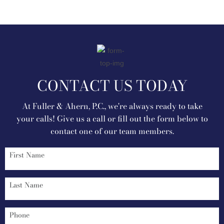
CONTACT US TODAY
At Fuller & Ahern, P.C., we're always ready to take
your calls! Give us a call or fill out the form below to
contact one of our team members.